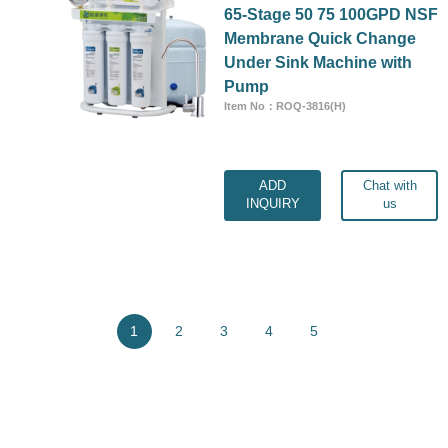
65-Stage 50 75 100GPD NSF
Membrane Quick Change
Under Sink Machine with
Pump
Item No：ROQ-3816(H)
ADD
Chat with
INQUIRY
us
1
2
3
4
5