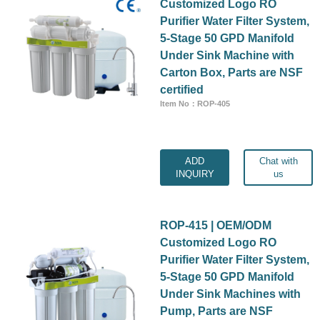
Customized Logo RO
Purifier Water Filter System,
5-Stage 50 GPD Manifold
Under Sink Machine with
Carton Box, Parts are NSF
certified
Item No：ROP-405
ADD
Chat with
INQUIRY
us
ROP-415 | OEM/ODM
Customized Logo RO
Purifier Water Filter System,
5-Stage 50 GPD Manifold
Under Sink Machines with
Pump, Parts are NSF