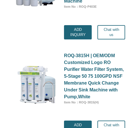
Machine
Item No：ROQ-P403E
ADD
Chat with
INQUIRY
us
ROQ-3815H | OEM/ODM
Customized Logo RO
Purifier Water Filter System,
5-Stage 50 75 100GPD NSF
Membrane Quick Change
Under Sink Machine with
Pump,White
Item No：ROQ-3815(H)
ADD
Chat with