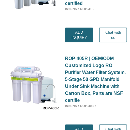
certified
Item No：ROP-415
ADD
Chat with
INQUIRY
us
ROP-405R | OEM/ODM
Customized Logo RO
Purifier Water Filter System,
5-Stage 50 GPD Manifold
Under Sink Machine with
Carton Box, Parts are NSF
certifie
Item No：ROP-405R
ADD
Chat with