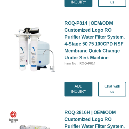
INQUIRY
us
ROQ-P814 | OEM/ODM
Customized Logo RO
Purifier Water Filter System,
4-Stage 50 75 100GPD NSF
Membrane Quick Change
Under Sink Machine
Item No：ROQ-P814
ADD
Chat with
INQUIRY
us
ROQ-3816H | OEM/ODM
Customized Logo RO
Purifier Water Filter System,