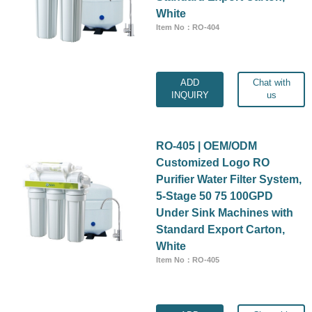
White
Item No：RO-404
ADD
Chat with
INQUIRY
us
RO-405 | OEM/ODM
Customized Logo RO
Purifier Water Filter System,
5-Stage 50 75 100GPD
Under Sink Machines with
Standard Export Carton,
White
Item No：RO-405