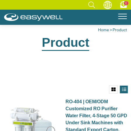
0
Home
Product
Product
RO-404 | OEM/ODM
Customized RO Purifier
Water Filter, 4-Stage 50 GPD
Under Sink Machines with
Standard Export Carton,