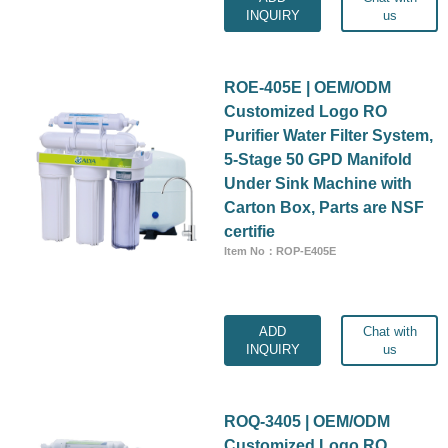
INQUIRY
us
ROE-405E | OEM/ODM
Customized Logo RO
Purifier Water Filter System,
5-Stage 50 GPD Manifold
Under Sink Machine with
Carton Box, Parts are NSF
certifie
Item No：ROP-E405E
ADD
Chat with
INQUIRY
us
ROQ-3405 | OEM/ODM
Customized Logo RO