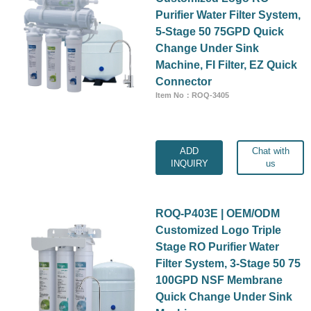
Purifier Water Filter System,
5-Stage 50 75GPD Quick
Change Under Sink
Machine, FI Filter, EZ Quick
Connector
Item No：ROQ-3405
ADD
Chat with
INQUIRY
us
ROQ-P403E | OEM/ODM
Customized Logo Triple
Stage RO Purifier Water
Filter System, 3-Stage 50 75
100GPD NSF Membrane
Quick Change Under Sink