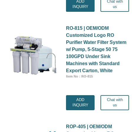
ADD
Chat with
INQUIRY
us
RO-815 | OEM/ODM
Customized Logo RO
Purifier Water Filter System
w/ Pump, 5-Stage 50 75
100GPD Under Sink
Machines with Standard
Export Carton, White
Item No：RO-815
ADD
Chat with
INQUIRY
us
ROP-405 | OEM/ODM