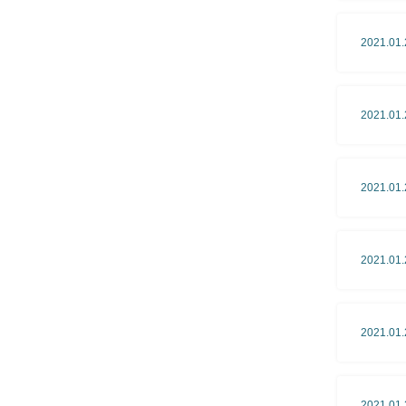
2021.01.
2021.01.
2021.01.
2021.01.
2021.01.
2021.01.