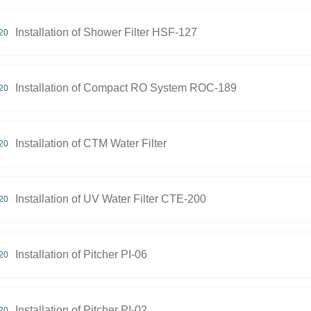
Installation of Shower Filter HSF-127
20
Installation of Compact RO System ROC-189
20
Installation of CTM Water Filter
20
Installation of UV Water Filter CTE-200
20
Installation of Pitcher PI-06
20
Installation of Pitcher PI-02
20