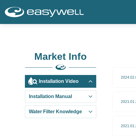
Market Info
2024.02.
Installation Video
Installation Manual
2021.01.
Water Filter Knowledge
2021.01.