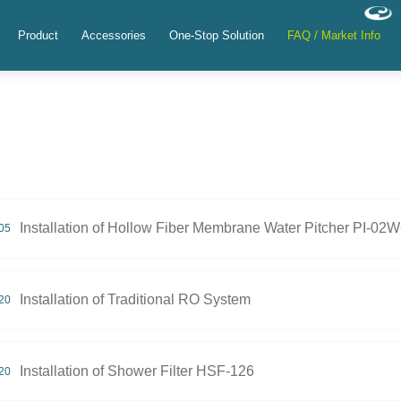
Product
Accessories
One-Stop Solution
FAQ / Market Info
Installation of Hollow Fiber Membrane Water Pitcher PI-02
05
Installation of Traditional RO System
20
Installation of Shower Filter HSF-126
20