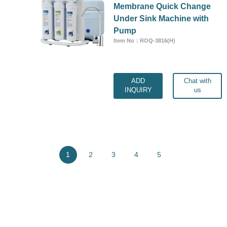
Membrane Quick Change
Under Sink Machine with
Pump
Item No：ROQ-3816(H)
ADD
Chat with
INQUIRY
us
1
2
3
4
5