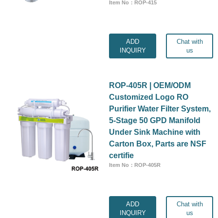
Item No：ROP-415
ADD
Chat with
INQUIRY
us
ROP-405R | OEM/ODM
Customized Logo RO
Purifier Water Filter System,
5-Stage 50 GPD Manifold
Under Sink Machine with
Carton Box, Parts are NSF
certifie
Item No：ROP-405R
ADD
Chat with
INQUIRY
us