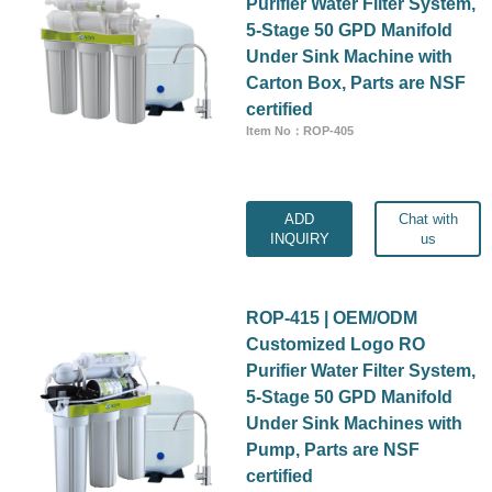
Purifier Water Filter System,
5-Stage 50 GPD Manifold
Under Sink Machine with
Carton Box, Parts are NSF
certified
Item No：ROP-405
ADD
Chat with
INQUIRY
us
ROP-415 | OEM/ODM
Customized Logo RO
Purifier Water Filter System,
5-Stage 50 GPD Manifold
Under Sink Machines with
Pump, Parts are NSF
certified