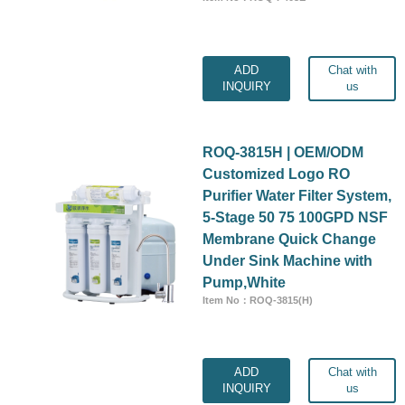
ADD
Chat with
INQUIRY
us
ROQ-3815H | OEM/ODM
Customized Logo RO
Purifier Water Filter System,
5-Stage 50 75 100GPD NSF
Membrane Quick Change
Under Sink Machine with
Pump,White
Item No：ROQ-3815(H)
ADD
Chat with
INQUIRY
us