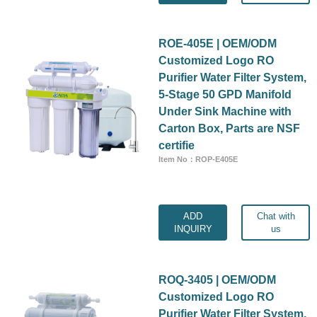
ROE-405E | OEM/ODM
Customized Logo RO
Purifier Water Filter System,
5-Stage 50 GPD Manifold
Under Sink Machine with
Carton Box, Parts are NSF
certifie
Item No：ROP-E405E
ADD
Chat with
INQUIRY
us
ROQ-3405 | OEM/ODM
Customized Logo RO
Purifier Water Filter System,