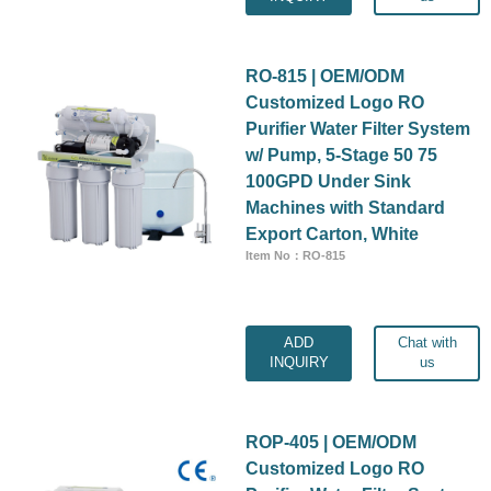
RO-815 | OEM/ODM
Customized Logo RO
Purifier Water Filter System
w/ Pump, 5-Stage 50 75
100GPD Under Sink
Machines with Standard
Export Carton, White
Item No：RO-815
ADD
Chat with
INQUIRY
us
ROP-405 | OEM/ODM
Customized Logo RO