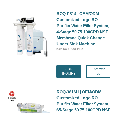
ROQ-P814 | OEM/ODM
Customized Logo RO
Purifier Water Filter System,
4-Stage 50 75 100GPD NSF
Membrane Quick Change
Under Sink Machine
Item No：ROQ-P814
ADD
Chat with
INQUIRY
us
ROQ-3816H | OEM/ODM
Customized Logo RO
Purifier Water Filter System,
65-Stage 50 75 100GPD NSF