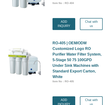
Item No：RO-404
ADD
Chat with
INQUIRY
us
RO-405 | OEM/ODM
Customized Logo RO
Purifier Water Filter System,
5-Stage 50 75 100GPD
Under Sink Machines with
Standard Export Carton,
White
Item No：RO-405
ADD
Chat with
INQUIRY
us