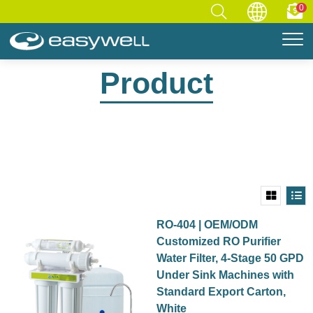
0
Home
Product
Product
RO-404 | OEM/ODM
Customized RO Purifier
Water Filter, 4-Stage 50 GPD
Under Sink Machines with
Standard Export Carton,
White