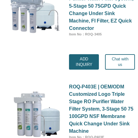
5-Stage 50 75GPD Quick
Change Under Sink
Machine, FI Filter, EZ Quick
Connector
Item No：ROQ-3405
ADD
Chat with
INQUIRY
us
ROQ-P403E | OEM/ODM
Customized Logo Triple
Stage RO Purifier Water
Filter System, 3-Stage 50 75
100GPD NSF Membrane
Quick Change Under Sink
Machine
Item No：ROQ-P403E