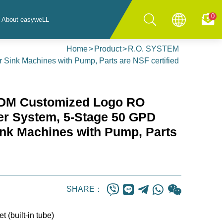
0
About easyweLL
Home
Product
R.O. SYSTEM
Sink Machines with Pump, Parts are NSF certified
DM Customized Logo RO
lter System, 5-Stage 50 GPD
ink Machines with Pump, Parts
SHARE：
t (built-in tube)