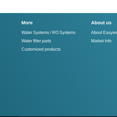
More
About us
Water Systems / RO Systems
About Easywe
Water filter parts
Market Info
Customized products