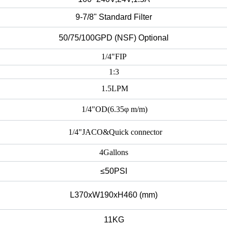
9-7/8" Standard Filter
50/75/100GPD (NSF) Optional
1/4"
FIP
1:3
1.5LPM
1/4"OD(6.35φ m/m)
1/4"JACO&Quick connector
4Gallons
≤50PSI
L370xW190xH460 (mm)
11KG