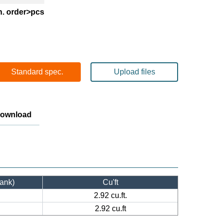
n. order>pcs
Standard spec.
Upload files
Download
tank)
Cu'ft
2.92 cu.ft.
2.92 cu.ft