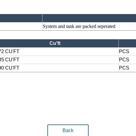
System and tank are packed seperated
Cu'ft
72 CU'FT
PCS
85 CU'FT
PCS
90 CU'FT
PCS
Back