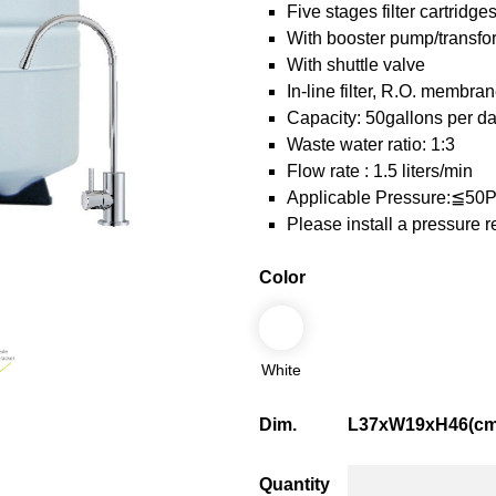
Five stages filter cartridge
With booster pump/transf
With shuttle valve
In-line filter, R.O. membra
Capacity: 50gallons per d
Waste water ratio: 1:3
Flow rate : 1.5 liters/min
Applicable Pressure:≦50
Please install a pressure 
Color
White
Dim.
L37xW19xH46(cm
Quantity