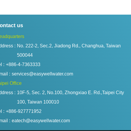
ontact us
eadquarters
ddress :
No. 222-2, Sec.2, Jiadong Rd., Changhua, Taiwan 
500044
l :
+886-4-7363333
ail :
services@easywellwater.com
ipei Office
ddress :
10F-5, Sec. 2, No.100, Zhongxiao E. Rd.,Taipei City 
100, Taiwan 100010
l :
+886-927771952
ail :
eatech@easywellwater.com