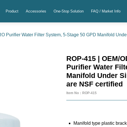
Product
Accessories
One-Stop Solution
FAQ / Market Info
urifier Water Filter System, 5-Stage 50 GPD Manifold Under 
ROP-415 | OEM/O
Purifier Water Fi
Manifold Under S
are NSF certified
Item No：ROP-415
Manifold type plastic bracke