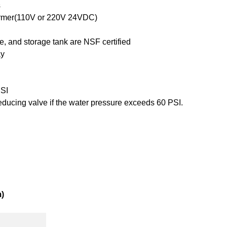
s
ormer(110V or 220V 24VDC)
ne, and storage tank are NSF certified
ay
PSI
reducing valve if the water pressure exceeds 60 PSI.
)