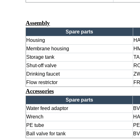
Assembly
Spare parts
Housing
H
Membrane housing
HM
Storage tank
TA
Shut-off valve
RO
Drinking faucet
ZW
Flow restrictor
FR
Accessories
Spare parts
Water feed adaptor
BV
Wrench
HA
PE tube
PE
Ball valve for tank
BV