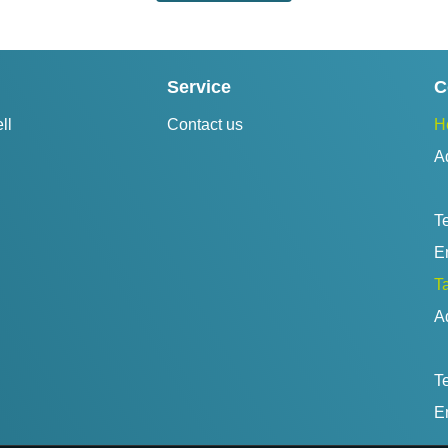
Service
C
ll
Contact us
H
A
Te
Em
Ta
A
Te
Em