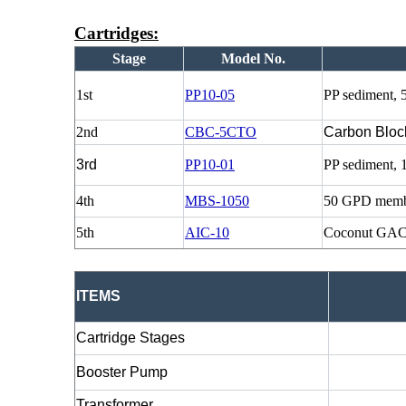
Cartridges:
Stage
Model No.
1st
PP10-05
PP sediment, 
2nd
CBC-5CTO
Carbon Bloc
3rd
PP10-01
PP sediment, 
4th
MBS-1050
50 GPD memb
5th
AIC-10
Coconut GAC
ITEMS
Cartridge Stages
Booster Pump
Transformer