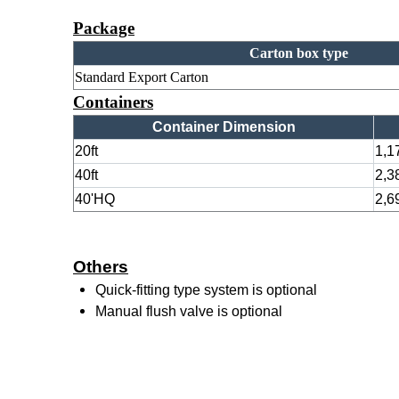
Package
Carton box type
Standard Export Carton
Containers
Container Dimension
20ft
1,1
40ft
2,3
40'HQ
2,6
Others
Quick-fitting type system is optional
Manual flush valve is optional