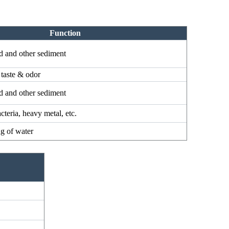
Function
d and other sediment
 taste & odor
d and other sediment
cteria, heavy metal, etc.
ng of water