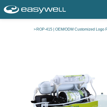
ROP-415 | OEM/ODM Customized Logo RO P