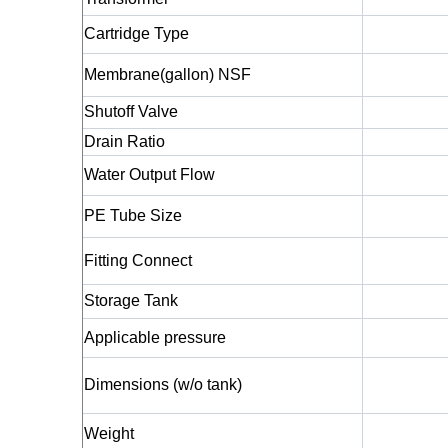
Cartridge Type
Membrane(gallon) NSF
Shutoff Valve
Drain Ratio
Water Output Flow
PE Tube Size
Fitting Connect
Storage Tank
Applicable pressure
Dimensions (w/o tank)
Weight