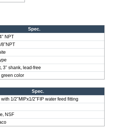
Spec.
/4" NPT
1/8"NPT
ite
type
, 3" shank, lead-free
 green color
Spec.
e with 1/2"MIPx1/2"FIP water feed fitting
te, NSF
Jaco