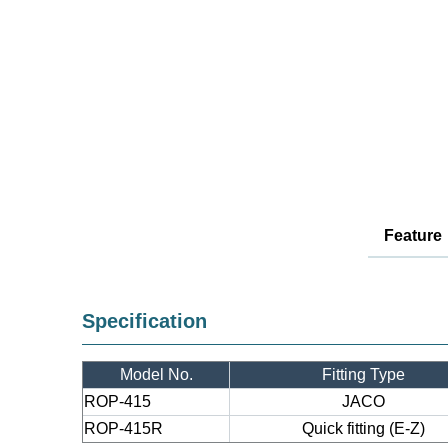
Feature
Specification
Model No.
Fitting Type
ROP-415
JACO
ROP-415R
Quick fitting (E-Z)