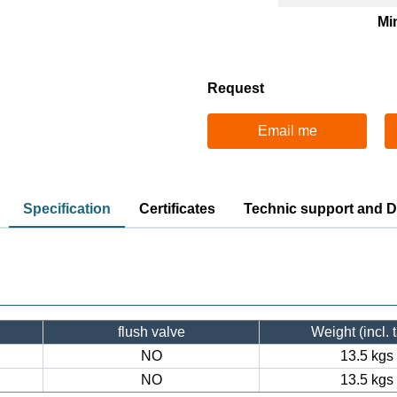
Mi
Request
Email me
Specification
Certificates
Technic support and 
flush valve
Weight (incl. 
NO
13.5 kgs
NO
13.5 kgs