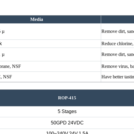
Media
5 µ
Remove dirt, san
k
Reduce chlorine,
1 µ
Remove dirt, san
rane, NSF
Remove virus, ba
, NSF
Have better tasti
ROP-415
5 Stages
50GPD 24VDC
100~240V,24V,1.5A