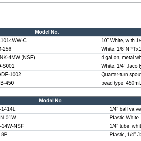
Model No.
A1014WW-C
10" White, with 1
-256
White, 1/8"NPTx
NK-4MW (NSF)
4 gallon, metal wh
-S001
White, 1/4" Jaco 
DF-1002
Quarter-turn spout
B-450
bead type, 450ml,
Model No.
-1414L
1/4" ball valv
N-01W
Plastic White
-14W-NSF
1/4" tube, whi
-8P
Plastic, 1/4" 