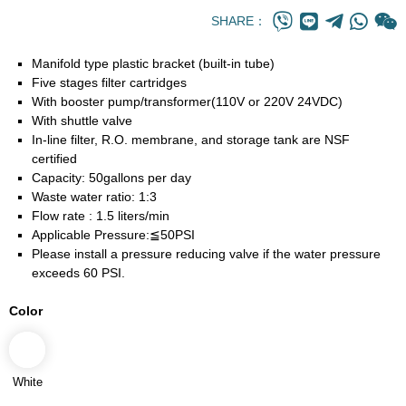
SHARE：
Manifold type plastic bracket (built-in tube)
Five stages filter cartridges
With booster pump/transformer(110V or 220V 24VDC)
With shuttle valve
In-line filter, R.O. membrane, and storage tank are NSF
certified
Capacity: 50gallons per day
Waste water ratio: 1:3
Flow rate : 1.5 liters/min
Applicable Pressure:≦50PSI
Please install a pressure reducing valve if the water pressure
exceeds 60 PSI.
Color
White