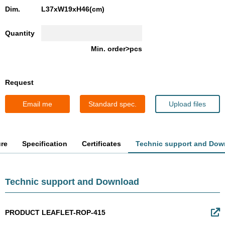
Dim.
L37xW19xH46(cm)
Quantity
Min. order>pcs
Request
Email me
Standard spec.
Upload files
ure
Specification
Certificates
Technic support and Dow
Technic support and Download
PRODUCT LEAFLET-ROP-415