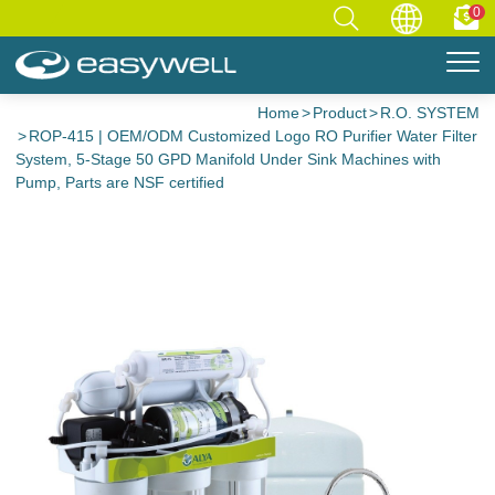
0
Home
Product
R.O. SYSTEM
ROP-415 | OEM/ODM Customized Logo RO Purifier Water Filter
System, 5-Stage 50 GPD Manifold Under Sink Machines with
Pump, Parts are NSF certified