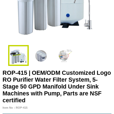
ROP-415 | OEM/ODM Customized Logo
RO Purifier Water Filter System, 5-
Stage 50 GPD Manifold Under Sink
Machines with Pump, Parts are NSF
certified
Item No：ROP-415