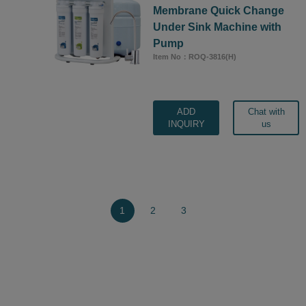
Membrane Quick Change
Under Sink Machine with
Pump
Item No：ROQ-3816(H)
ADD
Chat with
INQUIRY
us
1
2
3