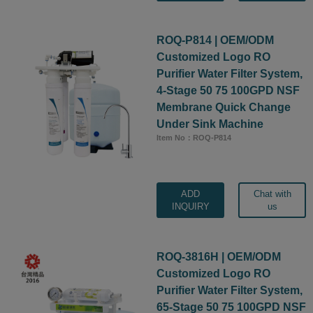
ROQ-P814 | OEM/ODM
Customized Logo RO
Purifier Water Filter System,
4-Stage 50 75 100GPD NSF
Membrane Quick Change
Under Sink Machine
Item No：ROQ-P814
ADD
Chat with
INQUIRY
us
ROQ-3816H | OEM/ODM
Customized Logo RO
Purifier Water Filter System,
65-Stage 50 75 100GPD NSF