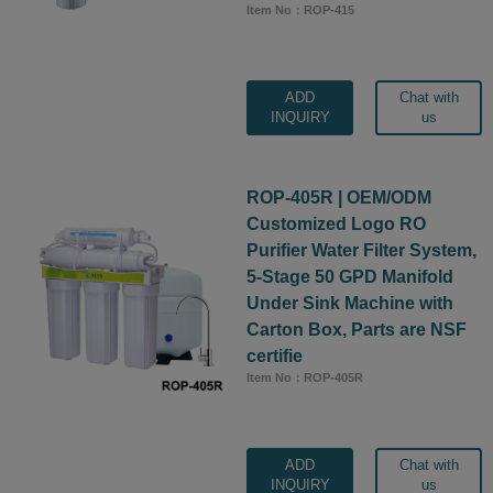
Item No：ROP-415
ADD
Chat with
INQUIRY
us
ROP-405R | OEM/ODM
Customized Logo RO
Purifier Water Filter System,
5-Stage 50 GPD Manifold
Under Sink Machine with
Carton Box, Parts are NSF
certifie
Item No：ROP-405R
ADD
Chat with
INQUIRY
us