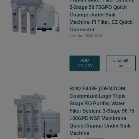
5-Stage 50 75GPD Quick
Change Under Sink
Machine, FI Filter, EZ Quick
Connector
Item No：ROQ-3405
ADD
Chat with
INQUIRY
us
ROQ-P403E | OEM/ODM
Customized Logo Triple
Stage RO Purifier Water
Filter System, 3-Stage 50 75
100GPD NSF Membrane
Quick Change Under Sink
Machine