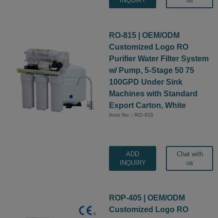
INQUIRY
us
RO-815 | OEM/ODM
Customized Logo RO
Purifier Water Filter System
w/ Pump, 5-Stage 50 75
100GPD Under Sink
Machines with Standard
Export Carton, White
Item No：RO-815
ADD
Chat with
INQUIRY
us
ROP-405 | OEM/ODM
Customized Logo RO