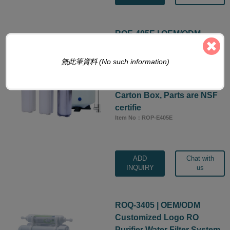
ROE-405E | OEM/ODM
Customized Logo RO
Purifier Water Filter System,
無此筆資料 (No such information)
5-Stage 50 GPD Manifold
Under Sink Machine with
Carton Box, Parts are NSF
certifie
Item No：ROP-E405E
ADD
Chat with
INQUIRY
us
ROQ-3405 | OEM/ODM
Customized Logo RO
Purifier Water Filter System,