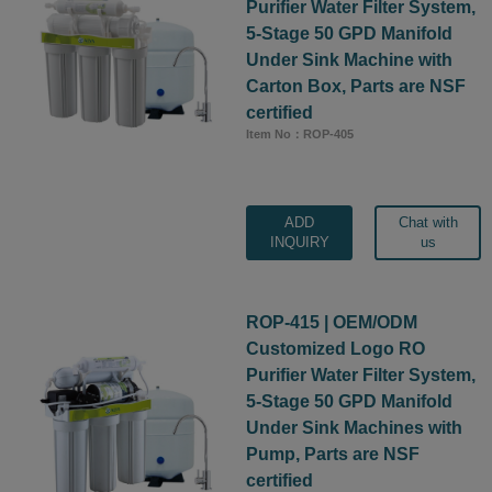
Purifier Water Filter System,
5-Stage 50 GPD Manifold
Under Sink Machine with
Carton Box, Parts are NSF
certified
Item No：ROP-405
ADD
Chat with
INQUIRY
us
ROP-415 | OEM/ODM
Customized Logo RO
Purifier Water Filter System,
5-Stage 50 GPD Manifold
Under Sink Machines with
Pump, Parts are NSF
certified