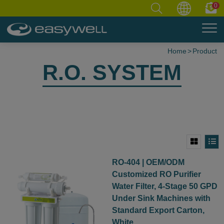
0
Home
Product
R.O. SYSTEM
RO-404 | OEM/ODM
Customized RO Purifier
Water Filter, 4-Stage 50 GPD
Under Sink Machines with
Standard Export Carton,
White