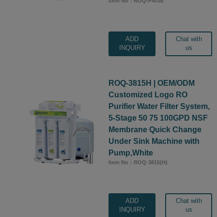
Item No：ROQ-P403E
ADD
Chat with
INQUIRY
us
ROQ-3815H | OEM/ODM
Customized Logo RO
Purifier Water Filter System,
5-Stage 50 75 100GPD NSF
Membrane Quick Change
Under Sink Machine with
Pump,White
Item No：ROQ-3815(H)
ADD
Chat with
INQUIRY
us