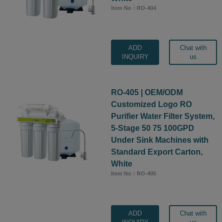
Item No：RO-404
ADD
Chat with
INQUIRY
us
RO-405 | OEM/ODM
Customized Logo RO
Purifier Water Filter System,
5-Stage 50 75 100GPD
Under Sink Machines with
Standard Export Carton,
White
Item No：RO-405
ADD
Chat with