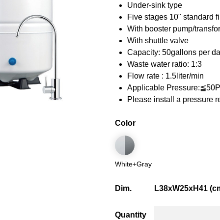
Under-sink type
Five stages 10" standard fi
With booster pump/transf
With shuttle valve
Capacity: 50gallons per d
Waste water ratio: 1:3
Flow rate : 1.5liter/min
Applicable Pressure:≦50
Please install a pressure 
Color
White+Gray
Dim.
L38xW25xH41 (c
Quantity