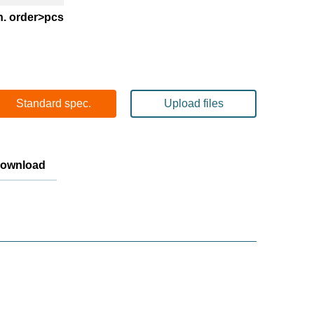
n. order>pcs
Standard spec.
Upload files
Download