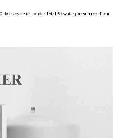
 times cycle test under 150 PSI water pressure(conform 