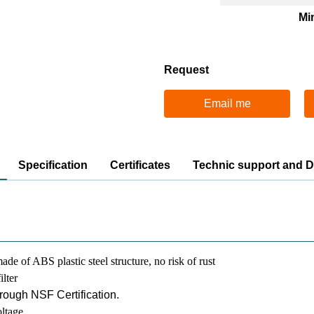
Mi
Request
Email me
Specification
Certificates
Technic support and 
ade of ABS plastic steel structure, no risk of rust
ilter
hrough NSF Certification.
ltage,