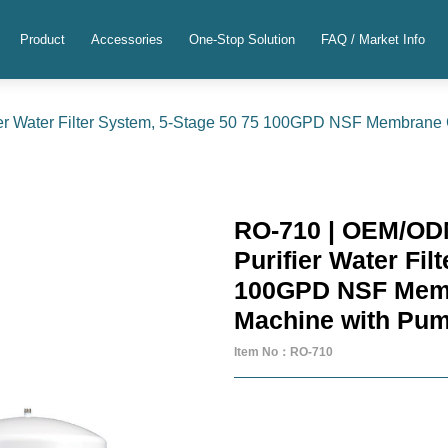
Product
Accessories
One-Stop Solution
FAQ / Market Info
r Water Filter System, 5-Stage 50 75 100GPD NSF Membrane
RO-710 | OEM/OD
Purifier Water Fil
100GPD NSF Memb
Machine with Pu
Item No：RO-710