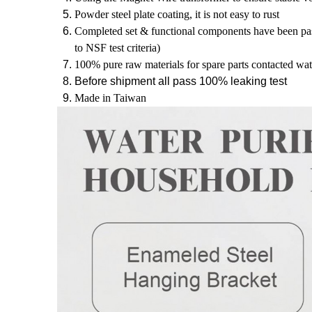
Powder steel plate coating, it is not easy to rust 
Completed set & functional components have been pass
to NSF test criteria) 
100% pure raw materials for spare parts contacted wat
Before shipment all pass 100% leaking test
Made in Taiwan