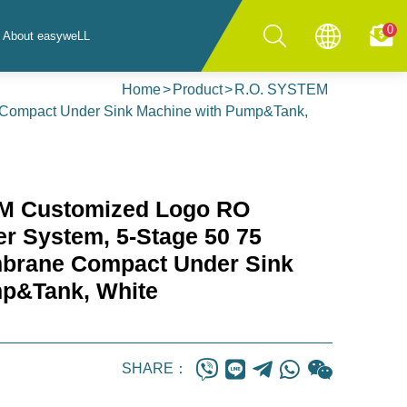
0
About easyweLL
Home
Product
R.O. SYSTEM
 Compact Under Sink Machine with Pump&Tank,
M Customized Logo RO
ter System, 5-Stage 50 75
rane Compact Under Sink
mp&Tank, White
SHARE：