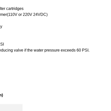
lter cartridges
ormer(110V or 220V 24VDC)
ay
PSI
reducing valve if the water pressure exceeds 60 PSI.
m)