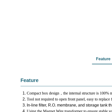
Feature
Feature
Compact box design
，t
he internal structure is 100% m
Tool not required to open front panel, easy to replace f
In-line filter, R.O. membrane, and storage tank t
Using the Magnet Wire transformer to ensure stable vo