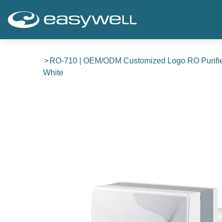
RO-710 | OEM/ODM Customized Logo RO Purifie
White