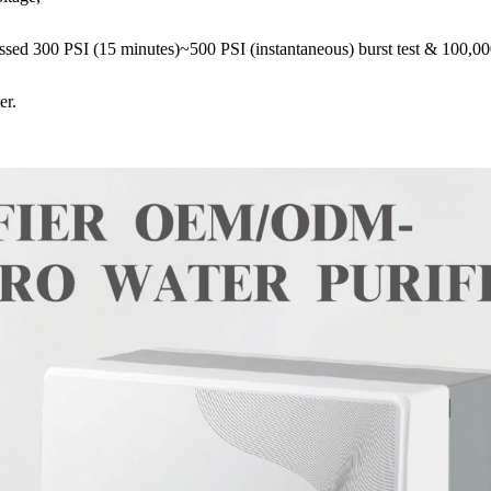
ed 300 PSI (15 minutes)~500 PSI (instantaneous) burst test & 100,000
er.