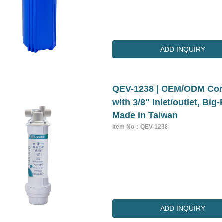
ADD INQUIRY
QEV-1238 | OEM/ODM Comm
with 3/8" Inlet/outlet, Bi
Made In Taiwan
Item No：QEV-1238
ADD INQUIRY