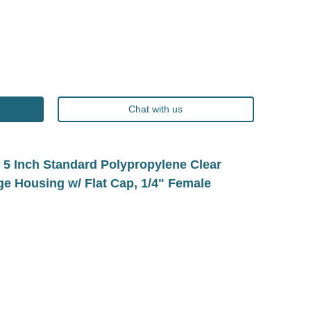
Chat with us
 Inch Standard Polypropylene Clear
dge Housing w/ Flat Cap, 1/4" Female