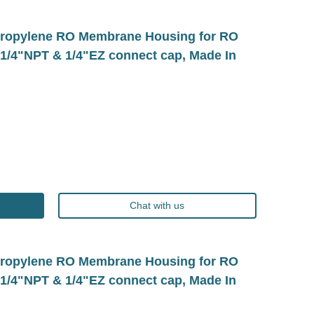
ropylene RO Membrane Housing for RO
1/4"NPT & 1/4"EZ connect cap, Made In
Chat with us
ropylene RO Membrane Housing for RO
1/4"NPT & 1/4"EZ connect cap, Made In