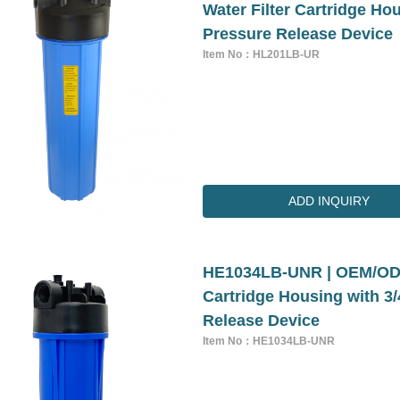
Water Filter Cartridge Ho
Pressure Release Device
Item No：HL201LB-UR
ADD INQUIRY
HE1034LB-UNR | OEM/ODM 
Cartridge Housing with 3
Release Device
Item No：HE1034LB-UNR