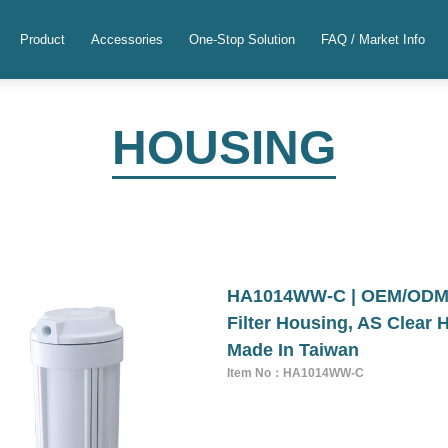
Product
Accessories
One-Stop Solution
FAQ / Market Info
HOUSING
HA1014WW-C | OEM/ODM 1
Filter Housing, AS Clear 
Made In Taiwan
Item No：HA1014WW-C