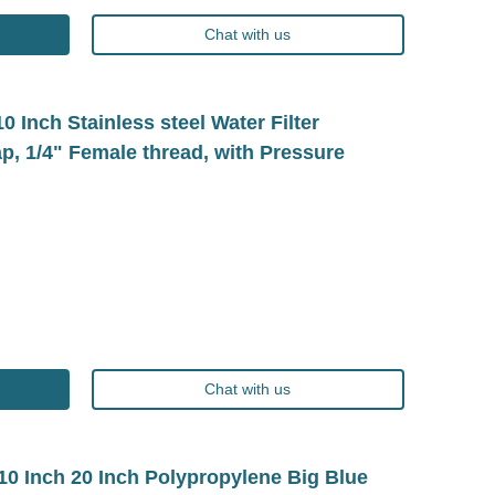
Chat with us
Inch Stainless steel Water Filter
p, 1/4" Female thread, with Pressure
Chat with us
 Inch 20 Inch Polypropylene Big Blue