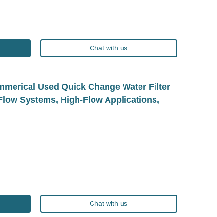
Chat with us
erical Used Quick Change Water Filter
g-Flow Systems, High-Flow Applications,
Chat with us