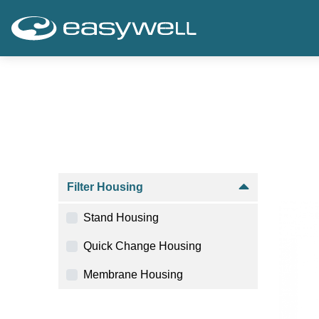
Filter Housing
Stand Housing
Quick Change Housing
Membrane Housing