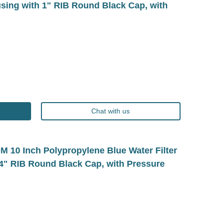
using with 1" RIB Round Black Cap, with
Chat with us
10 Inch Polypropylene Blue Water Filter
/4" RIB Round Black Cap, with Pressure