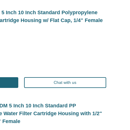
 Inch 10 Inch Standard Polypropylene
Cartridge Housing w/ Flat Cap, 1/4" Female
Chat with us
 5 Inch 10 Inch Standard PP
 Water Filter Cartridge Housing with 1/2"
" Female