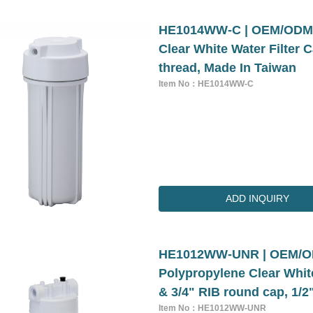
HE1014WW-C | OEM/ODM 5
Clear White Water Filter 
thread, Made In Taiwan
Item No：HE1014WW-C
ADD INQUIRY
HE1012WW-UNR | OEM/ODM
Polypropylene Clear White
& 3/4" RIB round cap, 1/2
Item No：HE1012WW-UNR