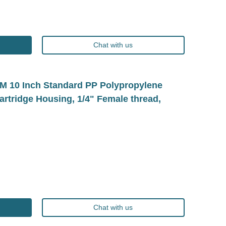
Chat with us
10 Inch Standard PP Polypropylene
Cartridge Housing, 1/4" Female thread,
Chat with us