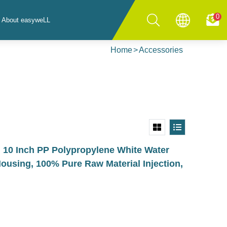
0
About easyweLL
Home
Accessories
0 Inch PP Polypropylene White Water
Housing, 100% Pure Raw Material Injection,