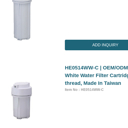
ADD INQUIRY
HE0514WW-C | OEM/ODM 5
White Water Filter Cartri
thread, Made In Taiwan
Item No：HE0514WW-C