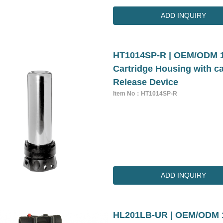
ADD INQUIRY
HT1014SP-R | OEM/ODM 10 
Cartridge Housing with ca
Release Device
Item No：HT1014SP-R
ADD INQUIRY
HL201LB-UR | OEM/ODM 10