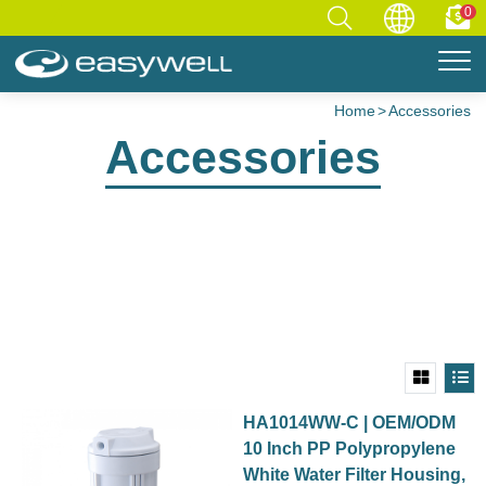
0
Home
Accessories
Accessories
HA1014WW-C | OEM/ODM
10 Inch PP Polypropylene
White Water Filter Housing,