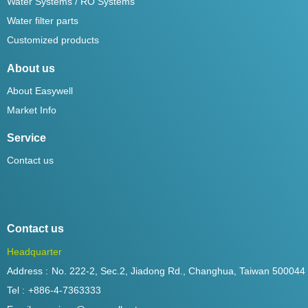
Water Systems / RO Systems
Water filter parts
Customized products
About us
About Easywell
Market Info
Service
Contact us
Contact us
Headquarter
Address :
No. 222-2, Sec.2, Jiadong Rd., Changhua, Taiwan 500044
Tel :
+886-4-7363333