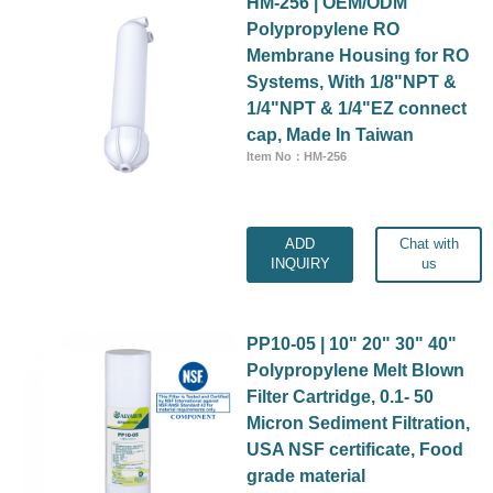
HM-256 | OEM/ODM
Polypropylene RO
Membrane Housing for RO
Systems, With 1/8"NPT &
1/4"NPT & 1/4"EZ connect
cap, Made In Taiwan
Item No：HM-256
ADD
Chat with
INQUIRY
us
PP10-05 | 10" 20" 30" 40"
Polypropylene Melt Blown
Filter Cartridge, 0.1- 50
Micron Sediment Filtration,
USA NSF certificate, Food
grade material