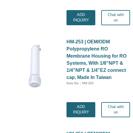
ADD
Chat with
INQUIRY
us
HM-253 | OEM/ODM
Polypropylene RO
Membrane Housing for RO
Systems, With 1/8"NPT &
1/4"NPT & 1/4"EZ connect
cap, Made In Taiwan
Item No：HM-253
ADD
Chat with
INQUIRY
us