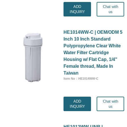
ADD
Chat with
INQUIRY
us
HE1014WW-C | OEM/ODM 5
Inch 10 Inch Standard
Polypropylene Clear White
Water Filter Cartridge
Housing w/ Flat Cap, 1/4"
Female thread, Made In
Taiwan
Item No：HE1014WW-C
ADD
Chat with
INQUIRY
us
HE1012WW-UNR |