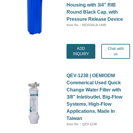
Housing with 3/4" RIB
Round Black Cap, with
Pressure Release Device
Item No：HE1034LB-UNR
ADD
Chat with
INQUIRY
us
QEV-1238 | OEM/ODM
Commerical Used Quick
Change Water Filter with
3/8" Inlet/outlet, Big-Flow
Systems, High-Flow
Applications, Made In
Taiwan
Item No：QEV-1238