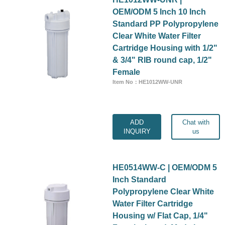
OEM/ODM 5 Inch 10 Inch
Standard PP Polypropylene
Clear White Water Filter
Cartridge Housing with 1/2"
& 3/4" RIB round cap, 1/2"
Female
Item No：HE1012WW-UNR
ADD
Chat with
INQUIRY
us
HE0514WW-C | OEM/ODM 5
Inch Standard
Polypropylene Clear White
Water Filter Cartridge
Housing w/ Flat Cap, 1/4"