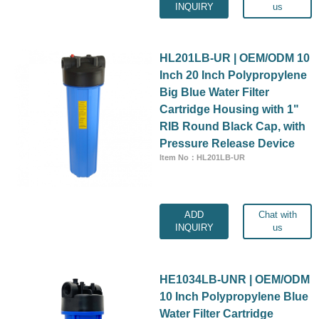
INQUIRY
us
HL201LB-UR | OEM/ODM 10
Inch 20 Inch Polypropylene
Big Blue Water Filter
Cartridge Housing with 1"
RIB Round Black Cap, with
Pressure Release Device
Item No：HL201LB-UR
ADD
Chat with
INQUIRY
us
HE1034LB-UNR | OEM/ODM
10 Inch Polypropylene Blue
Water Filter Cartridge