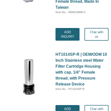
Female thread, Made In
Taiwan
Item No：HE0514WW-C
ADD
Chat with
INQUIRY
us
HT1014SP-R | OEM/ODM 10
Inch Stainless steel Water
Filter Cartridge Housing
with cap, 1/4" Female
thread, with Pressure
Release Device
Item No：HT1014SP-R
ADD
Chat with