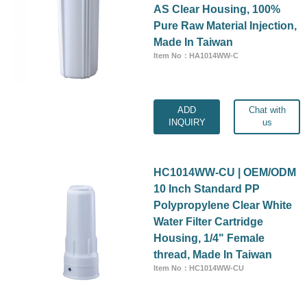
AS Clear Housing, 100%
Pure Raw Material Injection,
Made In Taiwan
Item No：HA1014WW-C
ADD
Chat with
INQUIRY
us
HC1014WW-CU | OEM/ODM
10 Inch Standard PP
Polypropylene Clear White
Water Filter Cartridge
Housing, 1/4" Female
thread, Made In Taiwan
Item No：HC1014WW-CU