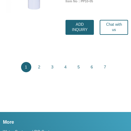
Item No：PP10-05
ADD
Chat with
INQUIRY
us
1
2
3
4
5
6
7
More