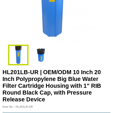
HL201LB-UR | OEM/ODM 10 Inch 20
Inch Polypropylene Big Blue Water
Filter Cartridge Housing with 1" RIB
Round Black Cap, with Pressure
Release Device
Item No：HL201LB-UR