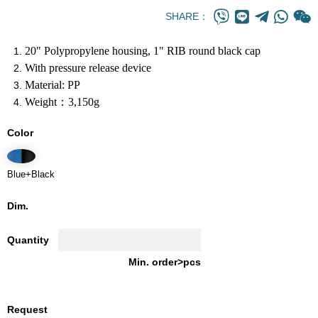
SHARE：
20" Polypropylene housing, 1" RIB round black cap
With pressure release device
Material: PP
Weight：3,150g
Color
Blue+Black
Dim.
Quantity
Min. order>pcs
Request