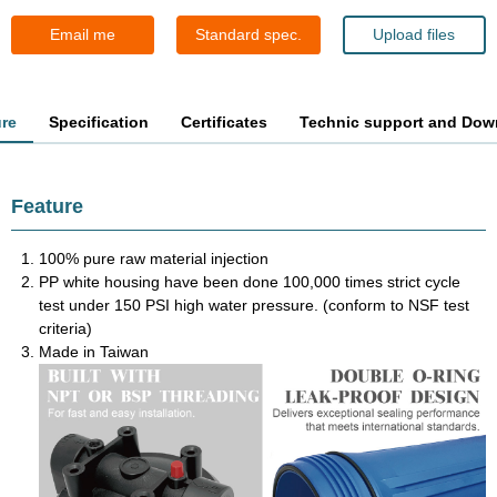
Email me
Standard spec.
Upload files
ure
Specification
Certificates
Technic support and Dow
Feature
100% pure raw material injection
PP white housing have been done 100,000 times strict cycle
test under 150 PSI high water pressure. (conform to NSF test
criteria)
Made in Taiwan