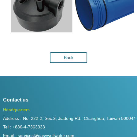
Back
Contact us
Headquarters
Address :
No. 222-2, Sec.2, Jiadong Rd., Changhua, Taiwan 500044
Tel :
+886-4-7363333
Email :
services@easywellwater.com