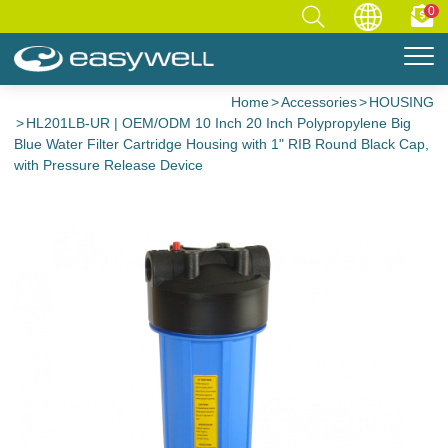
0
Home
Accessories
HOUSING
HL201LB-UR | OEM/ODM 10 Inch 20 Inch Polypropylene Big
Blue Water Filter Cartridge Housing with 1" RIB Round Black Cap,
with Pressure Release Device