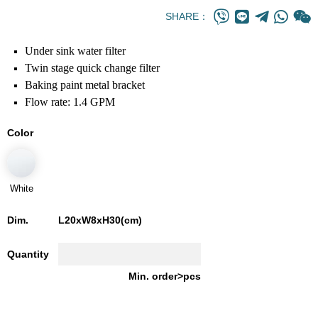
SHARE：
Under sink water filter
Twin stage quick change filter
Baking paint metal bracket
Flow rate: 1.4 GPM
Color
White
Dim.
L20xW8xH30(cm)
Quantity
Min. order>pcs