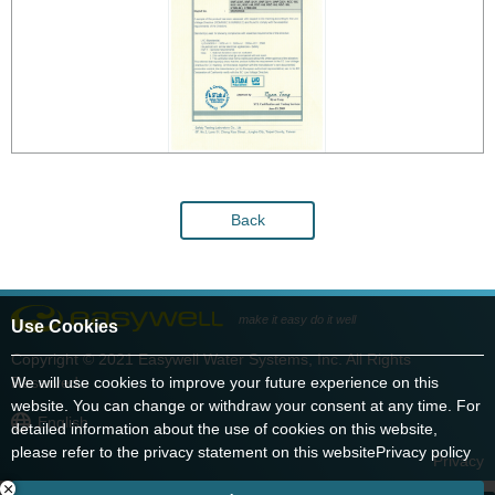
Back
make it easy do it well
Use Cookies
Copyright © 2021 Easywell Water Systems, Inc. All Rights
We will use cookies to improve your future experience on this
Reserved.
website. You can change or withdraw your consent at any time. For
English
detailed information about the use of cookies on this website,
please refer to the privacy statement on this website
Privacy policy
Privacy