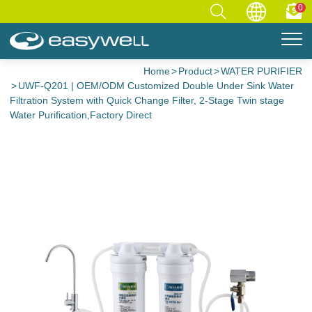
0
Home
Product
WATER PURIFIER
UWF-Q201 | OEM/ODM Customized Double Under Sink Water
Filtration System with Quick Change Filter, 2-Stage Twin stage
Water Purification,Factory Direct