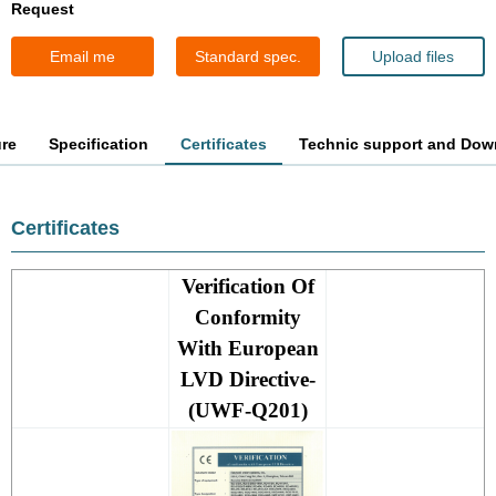
Request
Email me
Standard spec.
Upload files
ure
Specification
Certificates
Technic support and Dow
Certificates
Verification Of
Conformity
With European
LVD Directive-
(UWF-Q201)