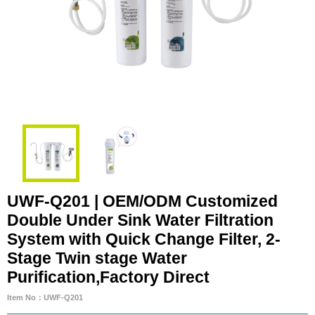
UWF-Q201 | OEM/ODM Customized
Double Under Sink Water Filtration
System with Quick Change Filter, 2-
Stage Twin stage Water
Purification,Factory Direct
Item No：UWF-Q201