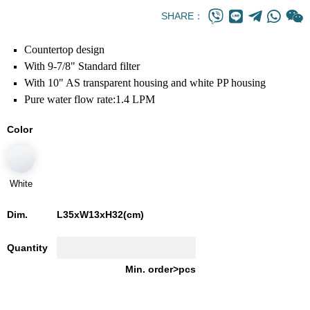
SHARE：
Countertop design
With 9-7/8" Standard filter
With 10" AS transparent housing and white PP housing
Pure water flow rate:1.4 LPM
Color
White
Dim.
L35xW13xH32(cm)
Quantity
Min. order>pcs