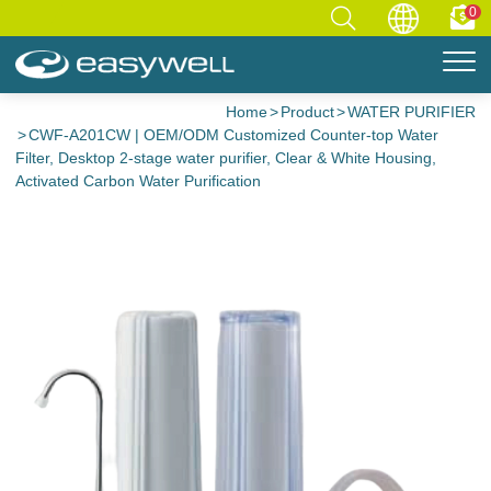
0
Home
Product
WATER PURIFIER
CWF-A201CW | OEM/ODM Customized Counter-top Water
Filter, Desktop 2-stage water purifier, Clear & White Housing,
Activated Carbon Water Purification