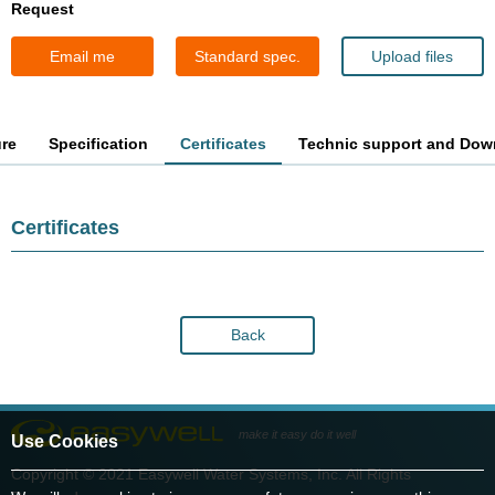
Request
Email me
Standard spec.
Upload files
ure
Specification
Certificates
Technic support and Dow
Certificates
Back
make it easy do it well
Use Cookies
Copyright © 2021 Easywell Water Systems, Inc. All Rights