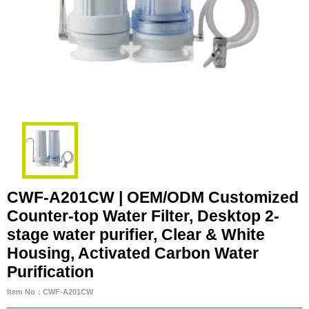
CWF-A201CW | OEM/ODM Customized
Counter-top Water Filter, Desktop 2-
stage water purifier, Clear & White
Housing, Activated Carbon Water
Purification
Item No：CWF-A201CW