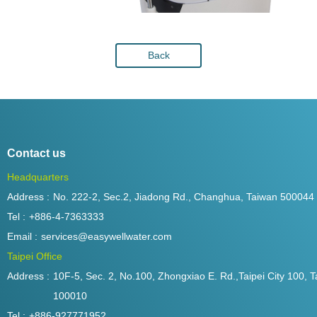
Back
Contact us
Headquarters
Address :
No. 222-2, Sec.2, Jiadong Rd., Changhua, Taiwan 500044
Tel :
+886-4-7363333
Email :
services@easywellwater.com
Taipei Office
Address :
10F-5, Sec. 2, No.100, Zhongxiao E. Rd.,Taipei City 100, T
100010
Tel :
+886-927771952