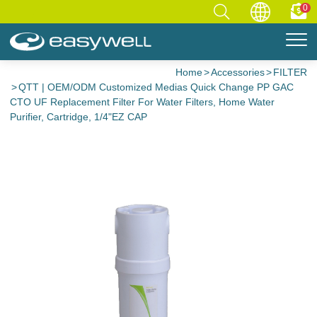
0
Home
Accessories
FILTER
QTT | OEM/ODM Customized Medias Quick Change PP GAC
CTO UF Replacement Filter For Water Filters, Home Water
Purifier, Cartridge, 1/4"EZ CAP