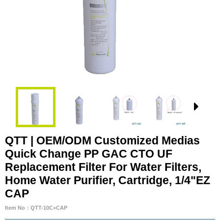
QTT | OEM/ODM Customized Medias
Quick Change PP GAC CTO UF
Replacement Filter For Water Filters,
Home Water Purifier, Cartridge, 1/4"EZ
CAP
Item No：QTT-10C+CAP