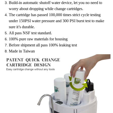
Build-in automatic shutoff water device, let you no need to
worry about dropping while change cartridges.
The cartridge has passed 100,000 times strict cycle testing
under 150PSI water pressure and 300 PSI burst test to make
sure it’s durable.
All pass NSF test standard.
100% pure raw materials for housing
Before shipment all pass 100% leaking test
Made in Taiwan