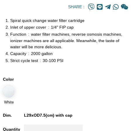
SHARE：
Spiral quick change water filter cartridge
：
Inlet of upper cover
1/4" FIP cap
：
Function
water filter machines, reverse osmosis machines,
ionizer machines are all applicable. Meanwhile, the taste of
water will be more delicious.
：
Capacity
2000 gallon
：
Strict cycle test
30-100 PSI
Color
White
Dim.
L29xOD7.5(cm) with cap
Quantity