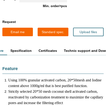
Min. order>pcs
Request
Email me
Standard spec.
Upload files
ure
Specification
Certificates
Technic support and Dow
Feature
Using 100% granular activated carbon, 20*50mesh and Iodine
content above 1000g/ml that is best purified function.
Strictly selected 20*50 mesh coconut shell activated carbon,
reactivated by carbonization treatment to maximize the capillary
pores and increase the filtering effect