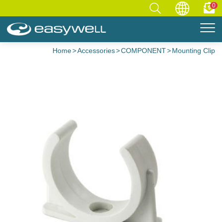
0
Home
Accessories
COMPONENT
Mounting Clip