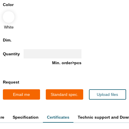
Color
White
Dim.
Quantity
Min. order>pcs
Request
Email me
Standard spec.
Upload files
ure
Specification
Certificates
Technic support and Dow