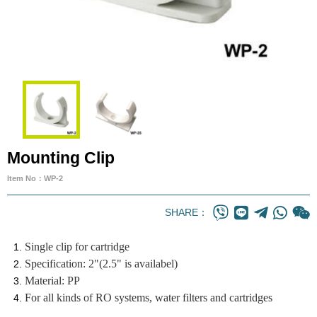
Mounting Clip
Item No：WP-2
SHARE：
Single clip for cartridge
Specification: 2"(2.5" is availabel)
Material: PP
For all kinds of RO systems, water filters and cartridges