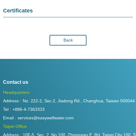
Certificates
Back
Contact us
Headquarters
Address :
No. 222-2, Sec.2, Jiadong Rd., Changhua, Taiwan 500044
Tel :
+886-4-7363333
Email :
services@easywellwater.com
Taipei Office
Address :
10F-5, Sec. 2, No.100, Zhongxiao E. Rd.,Taipei City 100, T