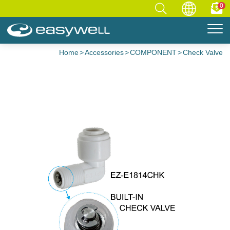
0
Home
Accessories
COMPONENT
Check Valve