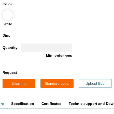
Color
White
Dim.
Quantity
Min. order>pcs
Request
Email me
Standard spec.
Upload files
ure
Specification
Certificates
Technic support and Dow