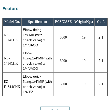
Feature
Model No.
Specification
PCS/CASE
Weight(Kgs)
Cu'ft
Elbow fitting,
NE-
1/8"MIP(with
3000
19
2.1
1814CHK
check valve) x
1/4"JACO
Elbow
NE-
fitting,1/4"MIP(with
3000
19
2.1
1414CHK
check valve) x
1/4"JACO
Elbow quick
EZ-
fitting,1/4"MIP(with
3000
19
2.1
E1814CHK
check valve) x
1/4"EZ