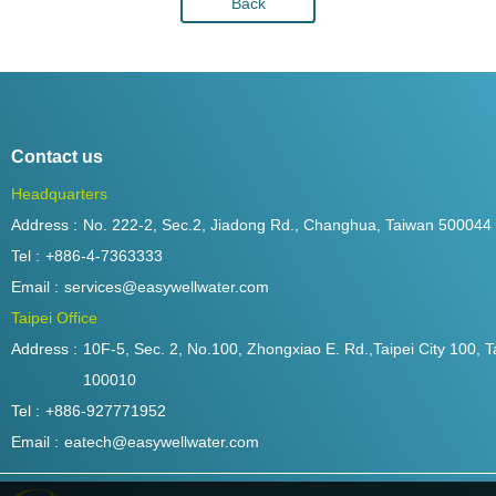
Back
Contact us
Headquarters
Address :
No. 222-2, Sec.2, Jiadong Rd., Changhua, Taiwan 500044
Tel :
+886-4-7363333
Email :
services@easywellwater.com
Taipei Office
Address :
10F-5, Sec. 2, No.100, Zhongxiao E. Rd.,Taipei City 100, T
100010
Tel :
+886-927771952
Email :
eatech@easywellwater.com