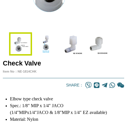
Check Valve
Item No：NE-1814CHK
SHARE：
Elbow type check valve
Spec.: 1/8" MIP x 1/4" JACO
(1/4"MIPx1/4"JACO & 1/8"MIP x 1/4" EZ available)
Material: Nylon