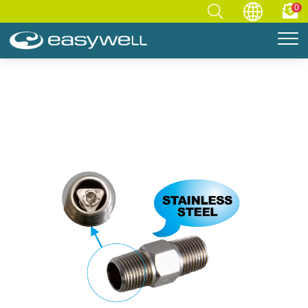
0
Home
Accessories
COMPONENT
Check Valve