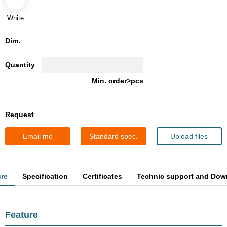
White
Dim.
Quantity
Min. order>pcs
Request
Email me
Standard spec.
Upload files
ure
Specification
Certificates
Technic support and Dow
Feature