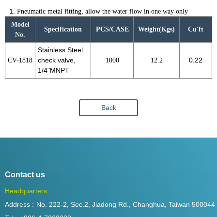
Pneumatic metal fitting, allow the water flow in one way only
Model
Specification
PCS/CASE
Weight(Kgs)
Cu'ft
No.
Stainless Steel
CV-1818
check valve,
1000
12.2
0.22
1/4"MNPT
Back
Contact us
Headquarters
Address :
No. 222-2, Sec.2, Jiadong Rd., Changhua, Taiwan 500044