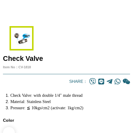
Check Valve
Item No：CV-1818
SHARE：
Check Valve: with double 1/4" male thread
Material: Stainless Steel
Pressure: ≦ 10kgs/cm2 (activate: 1kg/cm2)
Color