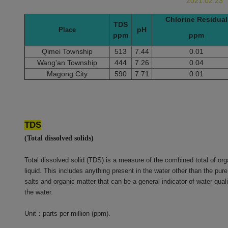
2021.02.23
Chlorine Residual
TDS
pH
Place
ppm
ppm
Qimei Township
513
7.44
0.01
Wang'an Township
444
7.26
0.04
Magong City
590
7.71
0.01
TDS
(Total dissolved solids)
Total dissolved solid (TDS) is a measure of the combined total of or
liquid. This includes anything present in the water other than the pu
salts and organic matter that can be a general indicator of water quali
the water.
Unit
：
parts per million (ppm).