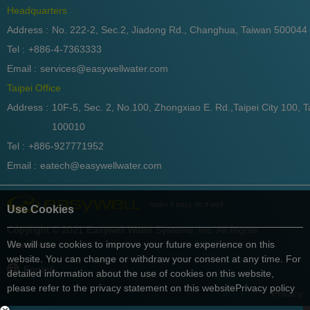
Headquarters
Address :
No. 222-2, Sec.2, Jiadong Rd., Changhua, Taiwan 500044
Tel :
+886-4-7363333
Email :
services@easywellwater.com
Taipei Office
Address :
10F-5, Sec. 2, No.100, Zhongxiao E. Rd.,Taipei City 100, T
100010
Tel :
+886-927771952
Email :
eatech@easywellwater.com
make it easy do it well
Use Cookies
Copyright © 2021 Easywell Water Systems, Inc. All Rights
Reserved.
We will use cookies to improve your future experience on this
website. You can change or withdraw your consent at any time. For
English
detailed information about the use of cookies on this website,
please refer to the privacy statement on this website
Privacy policy
Privacy