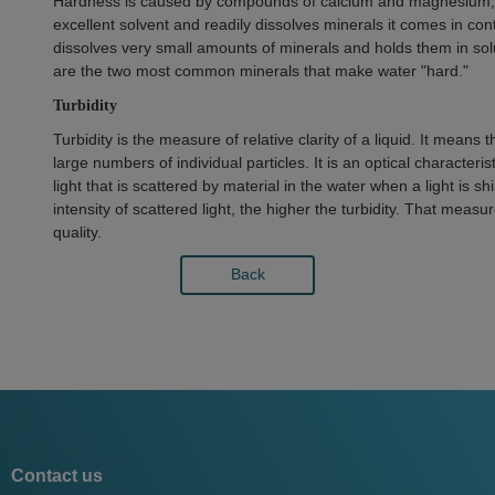
Hardness is caused by compounds of calcium and magnesium, an
excellent solvent and readily dissolves minerals it comes in con
dissolves very small amounts of minerals and holds them in so
are the two most common minerals that make water "hard."
Turbidity
Turbidity is the measure of relative clarity of a liquid. It means
large numbers of individual particles. It is an optical characteri
light that is scattered by material in the water when a light is
intensity of scattered light, the higher the turbidity. That measu
quality.
Back
Contact us