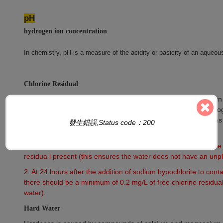
pH
hydrogen ion concentration
In chemistry, pH is a measure of the acidity or basicity of an aqueous
Chlorine Residual
That portion of the total available chlorine residual remaining i
contact period. Chlorine residual will react chemically and biol
hypochlorite ion (OCl–). This does not include chlorine that h
發生錯誤,Status code：200
compounds.
1. At 30 minutes after the addition of sodium hypochlorite ther
residua l present (this ensures the water does not have an unpl
2. At 24 hours after the addition of sodium hypochlorite to conta
there should be a minimum of 0.2 mg/L of free chlorine residual
water).
Hard Water