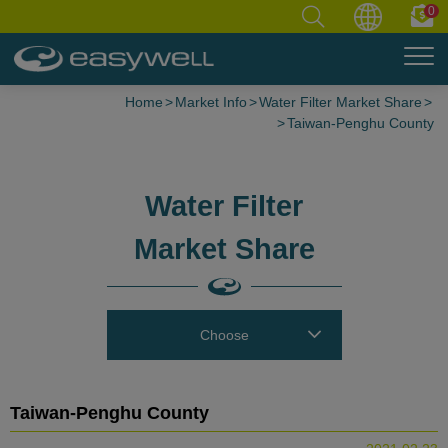
0
Home
Market Info
Water Filter Market Share
Taiwan-Penghu County
Water Filter
Market Share
Choose
Taiwan-Penghu County