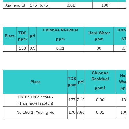
Xiaheng St
175
6.75
0.01
100↑
0
Chlorine Residual
Turbid
TDS
Hard Water
pH
Place
ppm
ppm
ppm
NT
133
8.5
0.01
80
0.7
Chlorine
Har
TDS
Residual
pH
Wate
Place
ppm
ppm1
ppm
Tin Tin Drug Store -
177
7.15
0.06
135
Pharmacy(Tsaotun)
No.150-1, Yuping Rd
176
7.66
0.01
100