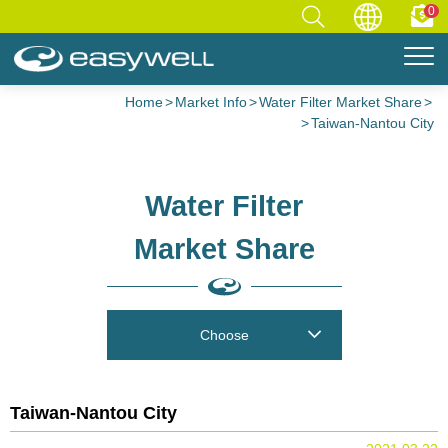
0
Home
Market Info
Water Filter Market Share
Taiwan-Nantou City
Water Filter
Market Share
Choose
Taiwan-Nantou City