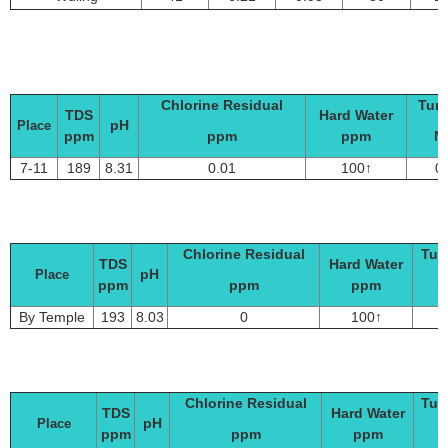
Chlorine Residual
Turb
TDS
Hard Water
pH
Place
ppm
ppm
ppm
N
7-11
189
8.31
0.01
100↑
0
Chlorine Residual
Turb
TDS
Hard Water
pH
Place
ppm
ppm
ppm
N
By Temple
193
8.03
0
100↑
Chlorine Residual
Tur
TDS
Hard Water
pH
Place
ppm
ppm
ppm
N