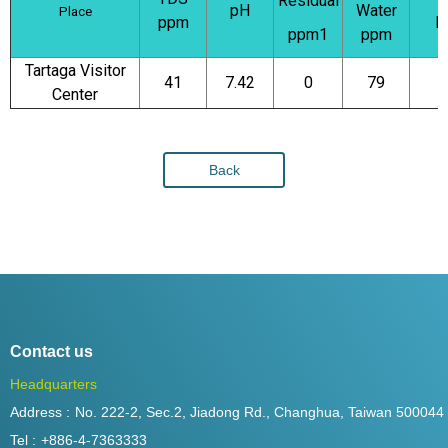
Residual
pH
Water
Place
ppm
N
ppm1
ppm
Tartaga Visitor
41
7.42
0
79
Center
Back
Contact us
Headquarters
Address :
No. 222-2, Sec.2, Jiadong Rd., Changhua, Taiwan 500044
Tel :
+886-4-7363333