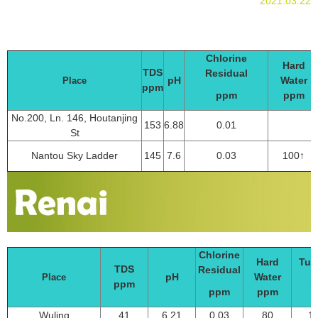
2021.03.22
Chlorine
Hard
TDS
Residual
pH
Water
Place
ppm
ppm
ppm
No.200, Ln. 146, Houtanjing
153
6.88
0.01
St
Nantou Sky Ladder
145
7.6
0.03
100↑
Chlorine
Hard
Tur
TDS
Residual
pH
Water
Place
ppm
N
ppm
ppm
Wuling
41
6.21
0.03
80
11