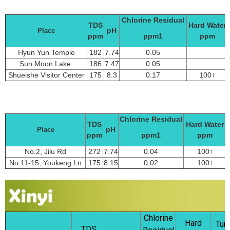
Chlorine Residual
TDS
Hard Water
pH
Place
ppm
ppm1
ppm
Hyun Yun Temple
182
7.74
0.05
Sun Moon Lake
186
7.47
0.05
Shueishe Visitor Center
175
8.3
0.17
100↑
Chlorine Residual
TDS
Hard Water
pH
Place
ppm
ppm1
ppm
No.2, Jilu Rd
272
7.74
0.04
100↑
No.11-15, Youkeng Ln
175
8.15
0.02
100↑
Chlorine
Hard
Turb
TDS