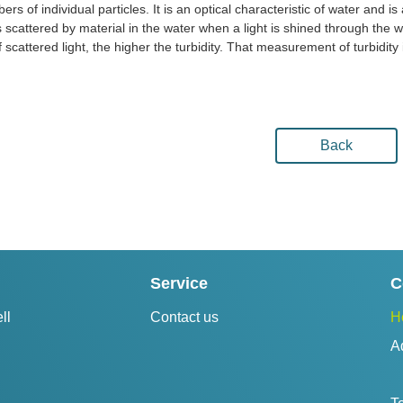
ers of individual particles. It is an optical characteristic of water and 
 is scattered by material in the water when a light is shined through the
f scattered light, the higher the turbidity. That measurement of turbidity 
Back
Service
C
ll
Contact us
H
A