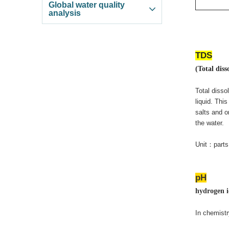
Global water quality
analysis
TDS
(Total diss
Total disso
liquid. Thi
salts and o
the water.
Unit
：
parts
pH
hydrogen i
In chemistr