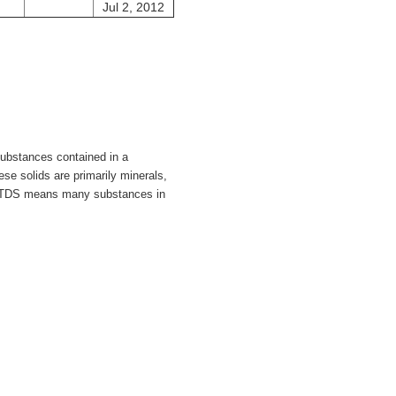
Jul 2, 2012
substances contained in a
ese solids are primarily minerals,
 TDS means many substances in