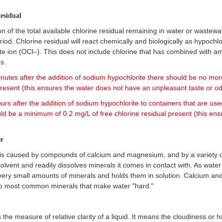
Residual
on of the total available chlorine residual remaining in water or wastewa
riod. Chlorine residual will react chemically and biologically as hypoch
te ion (OCl–). This does not include chlorine that has combined with a
s.
inutes after the addition of sodium hypochlorite there should be no mor
present (this ensures the water does not have an unpleasant taste or od
ours after the addition of sodium hypochlorite to containers that are use
ld be a minimum of 0.2 mg/L of free chlorine residual present (this ens
r
is caused by compounds of calcium and magnesium, and by a variety of
solvent and readily dissolves minerals it comes in contact with. As water
very small amounts of minerals and holds them in solution. Calcium a
wo most common minerals that make water "hard."
is the measure of relative clarity of a liquid. It means the cloudiness or 