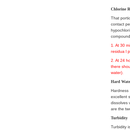
Chlorine 
That porti
contact pe
hypochlori
compound
1. At 30 m
residua l 
2. At 24 h
there shou
water).
Hard Wate
Hardness 
excellent 
dissolves 
are the t
Turbidity
Turbidity 