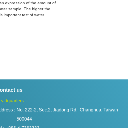
is an expression of the amount of
 water sample. The higher the
is important test of water
ontact us
eadquarters
ddress :
No. 222-2, Sec.2, Jiadong Rd., Changhua, Taiwan 
500044