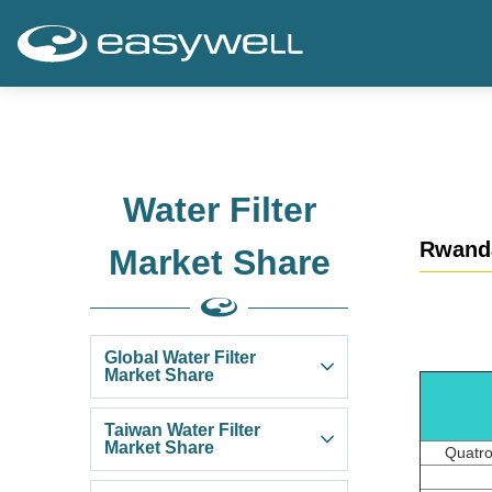
Water Filter
Rwand
Market Share
Global Water Filter
Market Share
Taiwan Water Filter
Market Share
Quatro