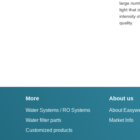
large numb
light that
intensity o
quality.
More
About us
Water Systems / RO Systems
About Easywe
Water filter parts
Market Info
Customized products