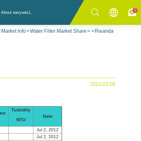
0
About easyweLL
Market Info
Water Filter Market Share
Rwanda
2021.03.08
Turbidity
ter
Date
NTU
Jul 2, 2012
Jul 2, 2012