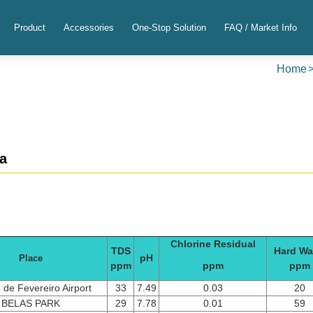
Product
Accessories
One-Stop Solution
FAQ / Market Info
Home
a
Chlorine Residual
TDS
Hard Wa
pH
Place
ppm
ppm
ppm
 de Fevereiro Airport
33
7.49
0.03
20
BELAS PARK
29
7.78
0.01
59