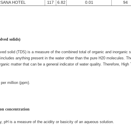
SANA HOTEL
117
6.82
0.01
94
olved solids)
lved solid (TDS) is a measure of the combined total of organic and inorganic 
s includes anything present in the water other than the pure H20 molecules. Th
rganic matter that can be a general indicator of water quality. Therefore
, High
 per million (ppm).
on concentration
y, pH is a measure of the acidity or basicity of an aqueous solution.