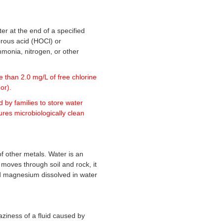
ter at the end of a specified
lorous acid (HOCl) or
mmonia, nitrogen, or other
e than 2.0 mg/L of free chlorine
or).
d by families to store water
ures microbiologically clean
 other metals. Water is an
 moves through soil and rock, it
nd magnesium dissolved in water
haziness of a fluid caused by