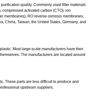
r purification quality. Commonly used filter materials
DF), compressed activated carbon (CTO), ion
w fiber membranes), RO reverse osmosis membranes,
orea, China, Taiwan, the United States, Germany, and
plastic. Most large-scale manufacturers have their
y themselves. The manufacturers are located around
tc. These parts are less difficult to produce and
professional upstream suppliers.