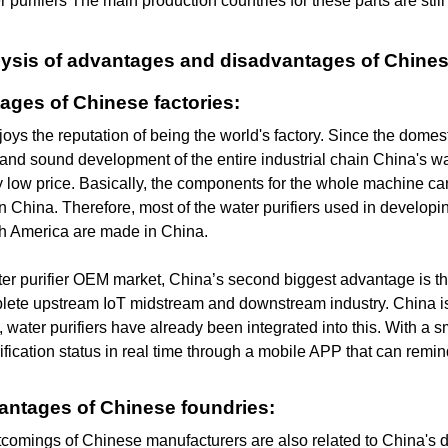
r purifiers The main production countries for these parts are sti
alysis of advantages and disadvantages of Chine
ages of Chinese factories:
oys the reputation of being the world's factory. Since the dome
and sound development of the entire industrial chain China's wat
 low price. Basically, the components for the whole machine c
n China. Therefore, most of the water purifiers used in developin
h America are made in China.
ter purifier OEM market, China’s second biggest advantage is the
lete upstream IoT midstream and downstream industry. China is 
, water purifiers have already been integrated into this. With a
ification status in real time through a mobile APP that can remi
antages of Chinese foundries:
tcomings of Chinese manufacturers are also related to China's