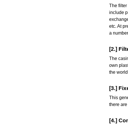
The filte
include p
exchange 
etc. At p
a number 
[2.] Fi
The casin
own plast
the world
[3.] Fi
This gene
there are
[4.] Co