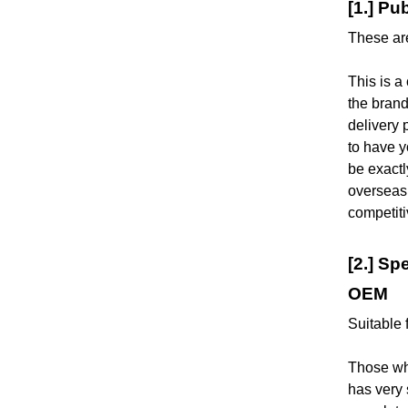
[1.] Pu
These are
This is 
the brand
delivery 
to have y
be exactl
overseas
competit
[2.] Sp
OEM
Suitable 
Those who
has very 