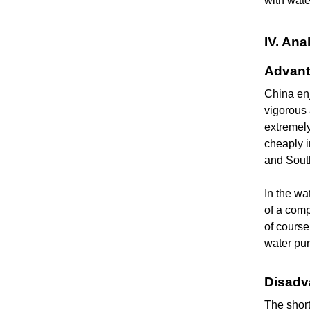
with wate
IV. An
Advant
China enj
vigorous 
extremely
cheaply i
and Sout
In the wa
of a comp
of course
water pur
Disadv
The shor