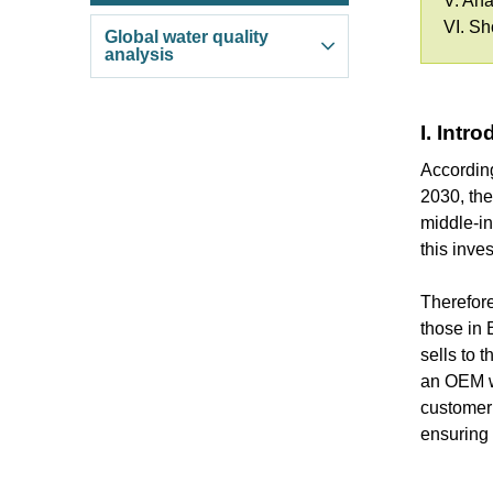
V. Ana
VI. S
Global water quality
analysis
I. Intr
Accordin
2030, the
middle-in
this inve
Therefore
those in 
sells to 
an OEM wh
customer 
ensuring 