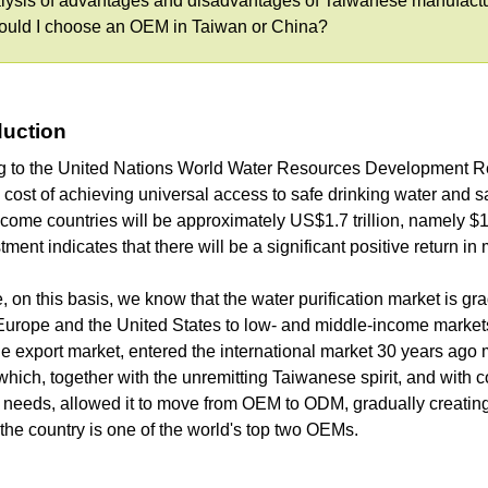
lysis of advantages and disadvantages of Taiwanese manufact
hould I choose an OEM in Taiwan or China?
oduction
g to the United Nations World Water Resources Development Re
 cost of achieving universal access to safe drinking water and s
come countries will be approximately US$1.7 trillion, namely $114
stment indicates that there will be a significant positive return in
, on this basis, we know that the water purification market is 
Europe and the United States to low- and middle-income markets.
the export market, entered the international market 30 years a
ich, together with the unremitting Taiwanese spirit, and with 
needs, allowed it to move from OEM to ODM, gradually creating 
the country is one of the world's top two OEMs.