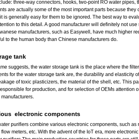
lude: three-way connectors, hooks, two-point RO water pipes, t
s are actually some of the most important parts because they co
it is generally easy for them to be ignored. The best way to eva
tention to this detail. A good manufacturer will definitely not us
aiwanese manufacturers, such as Easywell, have much higher req
ful to the human body than Chinese manufacturers do.
orage tank
me suggests, the water storage tank is the place where the filte
nts for the water storage tank are, the durability and elasticity o
leakage of toxic plasticizers, the material of the shell, etc. Thi
esponsible for production, and for selection of OEMs attention o
 manufacturers.
arious electronic components
ter purifiers combine various electronic components, such as 
 flow meters, etc. With the advent of the IoT era, more electron