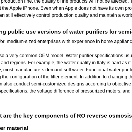
production line, the quality of the products will not be affected.
t the Apple iPhone. Even when Apple does not have its own prod
an still effectively control production quality and maintain a worl
ing public use versions of water purifiers for se
for: medium-sized enterprises with experience in home applian
lso a very common OEM model. Water purifier specifications usual
 and regions. For example, the water quality in Italy is hard as 
, most manufacturers demand soft water. Functional water purifi
 the configuration of the filter element. In addition to changing t
also conduct semi-customized designs according to objective co
specifications, the voltage difference of pressurized motors, and 
hat are the key components of RO reverse osmosi
ter material