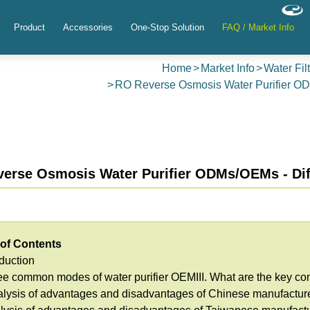
Product
Accessories
One-Stop Solution
FAQ / Market Info
Home
Market Info
Water Fil
RO Reverse Osmosis Water Purifier O
erse Osmosis Water Purifier ODMs/OEMs - Dif
 of Contents
oduction
ree common modes of water purifier OEM
III. What are the key 
alysis of advantages and disadvantages of Chinese manufactur