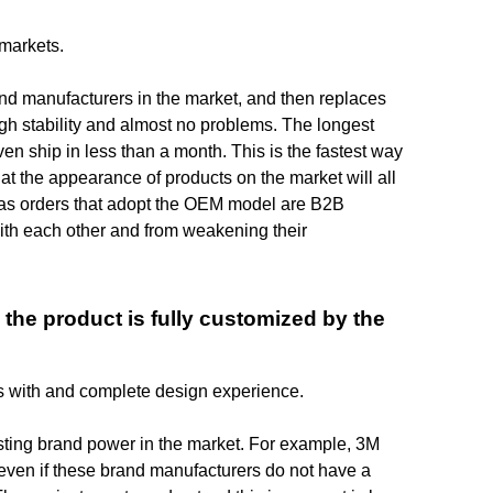
 markets.
d manufacturers in the market, and then replaces
gh stability and almost no problems. The longest
n ship in less than a month. This is the fastest way
at the appearance of products on the market will all
rseas orders that adopt the OEM model are B2B
th each other and from weakening their
 the product is fully customized by the
rs with and complete design experience.
sting brand power in the market. For example, 3M
 even if these brand manufacturers do not have a