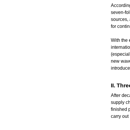
According
seven-fol
sources, 
for conti
With the 
internati
(especial
new wave 
introduc
II. Th
After dec
supply ch
finished 
carry ou