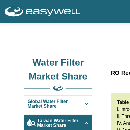
Water Filter
RO Rev
Market Share
Global Water Filter
Table
Market Share
I. Intr
II. Th
Taiwan Water Filter
IV. An
Market Share