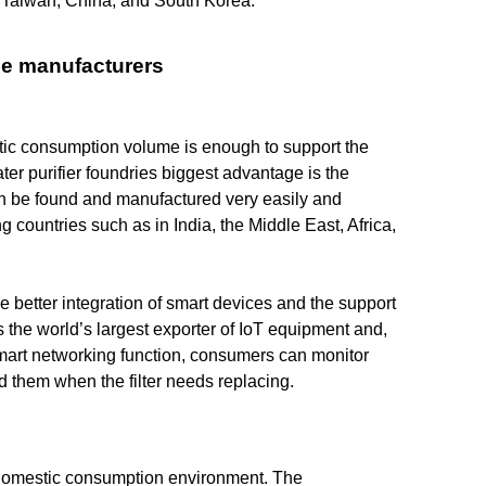
ll Taiwan, China, and South Korea.
se manufacturers
stic consumption volume is enough to support the
er purifier foundries biggest advantage is the
an be found and manufactured very easily and
g countries such as in India, the Middle East, Africa,
 better integration of smart devices and the support
the world’s largest exporter of IoT equipment and,
 smart networking function, consumers can monitor
nd them when the filter needs replacing.
 domestic consumption environment. The