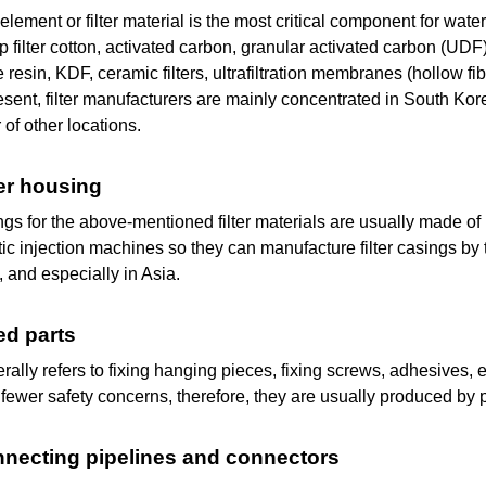
r element or filter material is the most critical component for wate
p filter cotton, activated carbon, granular activated carbon (U
resin, KDF, ceramic filters, ultrafiltration membranes (hollo
resent, filter manufacturers are mainly concentrated in South K
of other locations.
lter housing
gs for the above-mentioned filter materials are usually made of 
ic injection machines so they can manufacture filter casings b
, and especially in Asia.
xed parts
rally refers to fixing hanging pieces, fixing screws, adhesives, e
 fewer safety concerns, therefore, they are usually produced by 
nnecting pipelines
and
connectors