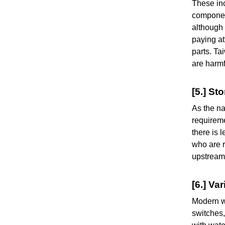
These inc
component
although 
paying at
parts. T
are harm
[5.] St
As the na
requireme
there is 
who are r
upstream
[6.] V
Modern wa
switches,