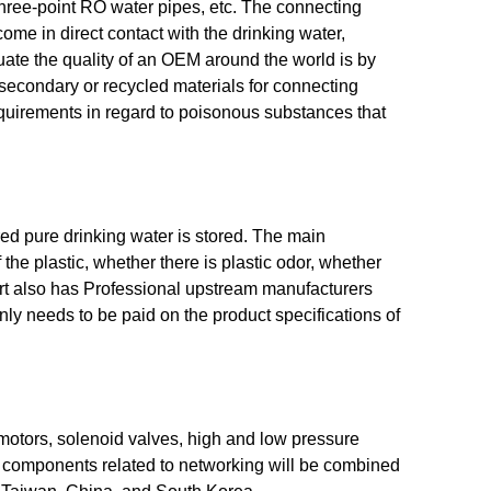
hree-point RO water pipes, etc. The connecting
me in direct contact with the drinking water,
luate the quality of an OEM around the world is by
e secondary or recycled materials for connecting
uirements in regard to poisonous substances that
red pure drinking water is stored. The main
f the plastic, whether there is plastic odor, whether
s part also has Professional upstream manufacturers
nly needs to be paid on the product specifications of
motors, solenoid valves, high and low pressure
ic components related to networking will be combined