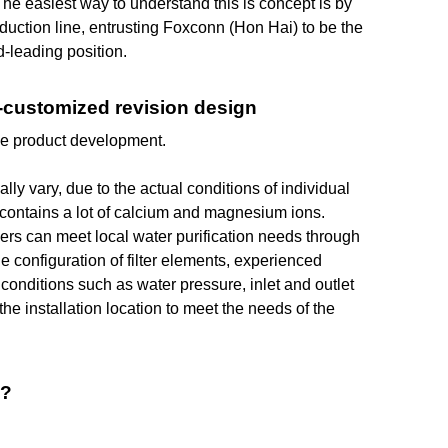
 The easiest way to understand this is concept is by
uction line, entrusting Foxconn (Hon Hai) to be the
d-leading position.
mi-customized revision design
ce product development.
ly vary, due to the actual conditions of individual
it contains a lot of calcium and magnesium ions.
ers can meet local water purification needs through
he configuration of filter elements, experienced
nditions such as water pressure, inlet and outlet
the installation location to meet the needs of the
s?