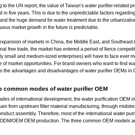
 to the UN report, the value of Taiwan's water purifier-related pr
d in five years. This is due to the unpredictable factors regardin
and the huge demand for water treatment due to the urbanizatio
nuous market growth in the future is predictable.
expansion of markets in China, the Middle East, and Southeast A
onal free trade, the market has entered a period of fierce compet
ly small and medium-sized enterprises) will have to face ever mo
of market opportunities. For brand owners who want to find water
es the advantages and disadvantages of water purifier OEMs in
ree common modes of water purifier OEM
ades of international development, the water purification OEM 
ain from upstream filter material manufacturing, through midst
product assembly. Therefore, most of the international water pur
t ODM/OEM OEM production. The three common OEM models are