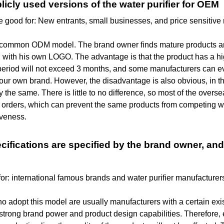
blicly used versions of the water purifier for OEM
 good for: New entrants, small businesses, and price sensitive
a common ODM model. The brand owner finds mature products an
 with his own LOGO. The advantage is that the product has a hi
period will not exceed 3 months, and some manufacturers can eve
our own brand. However, the disadvantage is also obvious, in th
y the same. There is little to no difference, so most of the ove
 orders, which can prevent the same products from competing wi
iveness.
ecifications are specified by the brand owner, and
for: international famous brands and water purifier manufacture
 adopt this model are usually manufacturers with a certain exi
strong brand power and product design capabilities. Therefore,