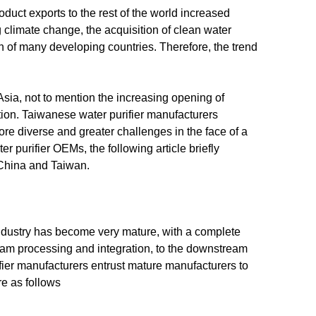
oduct exports to the rest of the world increased
g climate change, the acquisition of clean water
n of many developing countries. Therefore, the trend
sia, not to mention the increasing opening of
ition. Taiwanese water purifier manufacturers
re diverse and greater challenges in the face of a
 purifier OEMs, the following article briefly
 China and Taiwan.
industry has become very mature, with a complete
ream processing and integration, to the downstream
ifier manufacturers entrust mature manufacturers to
 as follows