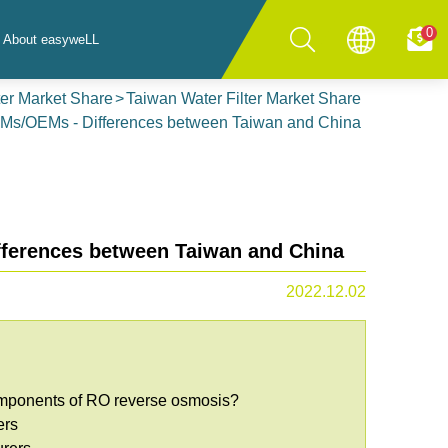
0
About easyweLL
ter Market Share
Taiwan Water Filter Market Share
DMs/OEMs - Differences between Taiwan and China
ferences between Taiwan and China
2022.12.02
components of RO reverse osmosis?
ers