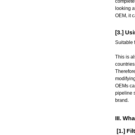
complete 
looking a
OEM, it c
[3.] Us
Suitable 
This is a
countries
Therefore
modifying
OEMs can 
pipeline 
brand.
III. W
[1.] Fil