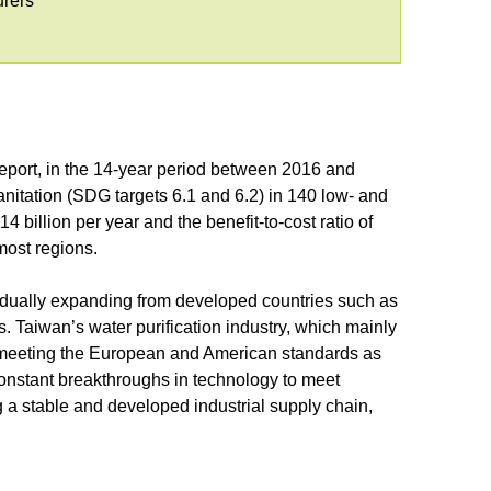
urers
port, in the 14-year period between 2016 and
anitation (SDG targets 6.1 and 6.2) in 140 low- and
 billion per year and the benefit-to-cost ratio of
 most regions.
gradually expanding from developed countries such as
 Taiwan’s water purification industry, which mainly
go meeting the European and American standards as
constant breakthroughs in technology to meet
a stable and developed industrial supply chain,