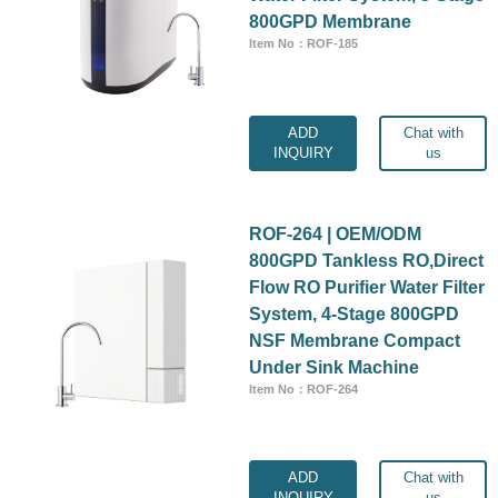
800GPD Membrane
Item No：ROF-185
ADD
Chat with
INQUIRY
us
ROF-264 | OEM/ODM
800GPD Tankless RO,Direct
Flow RO Purifier Water Filter
System, 4-Stage 800GPD
NSF Membrane Compact
Under Sink Machine
Item No：ROF-264
ADD
Chat with