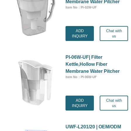
Membrane Water Pitcher
Item No：PI-02W-UF
ADD
Chat with
INQUIRY
us
PI-06W-UF| Filter
Kettle,Hollow Fiber
Membrane Water Pitcher
Item No：PI-06W-UF
ADD
Chat with
INQUIRY
us
UWF-L201/20 | OEM/ODM