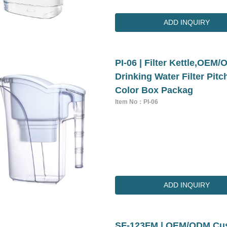
ADD INQUIRY
PI-06 | Filter Kettle,OE
Drinking Water Filter Pit
Color Box Packag
Item No：PI-06
ADD INQUIRY
SF-123FM | OEM/ODM Cust