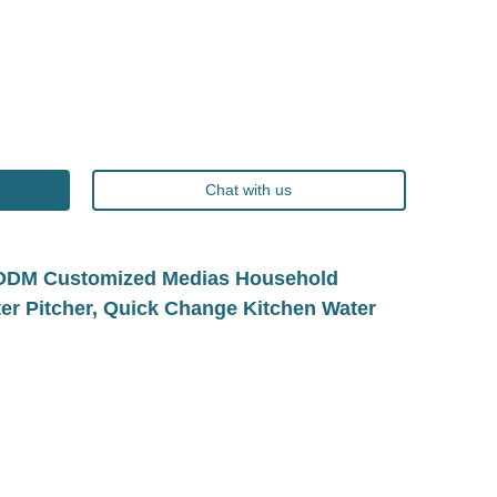
Chat with us
EM/ODM Customized Medias Household
lter Pitcher, Quick Change Kitchen Water