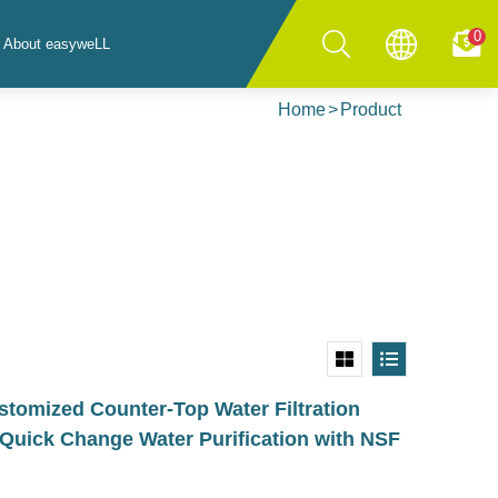
0
About easyweLL
Home
Product
omized Counter-Top Water Filtration
Quick Change Water Purification with NSF