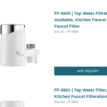
FF-5600 | Tap Water Filtr
Available, Kitchen Faucet
Faucet Filter
Item No：FF-5600
ADD INQUIRY
FF-5601 | Tap Water Filter
Kitchen Faucet Filteratio
Item No：FF-5601