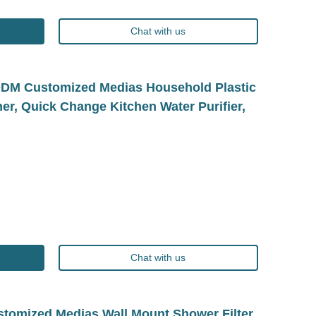
Chat with us
M/ODM Customized Medias Household Plastic
cher, Quick Change Kitchen Water Purifier,
Chat with us
omized Medias Wall Mount Shower Filter