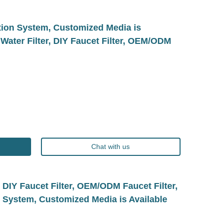
ation System, Customized Media is
 Water Filter, DIY Faucet Filter, OEM/ODM
Chat with us
, DIY Faucet Filter, OEM/ODM Faucet Filter,
n System, Customized Media is Available