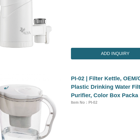
ADD INQUIRY
PI-02 | Filter Kettle, O
Plastic Drinking Water Fi
Purifier, Color Box Packa
Item No：PI-02