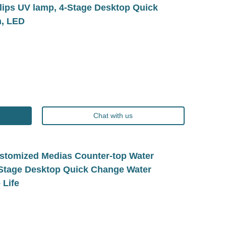
ilips UV lamp, 4-Stage Desktop Quick
n, LED
Chat with us
tomized Medias Counter-top Water
e-Stage Desktop Quick Change Water
 Life