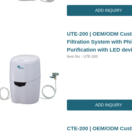
ADD INQUIRY
UTE-200 | OEM/ODM Cust
Filtration System with P
Purification with LED dev
Item No：UTE-200
ADD INQUIRY
CTE-200 | OEM/ODM Cust