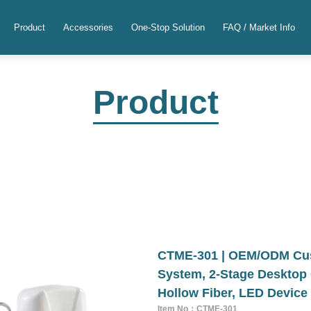
Product
Accessories
One-Stop Solution
FAQ / Market Info
Product
CTME-301 | OEM/ODM Cust
System, 2-Stage Desktop 
Hollow Fiber, LED Device
Item No：CTME-301