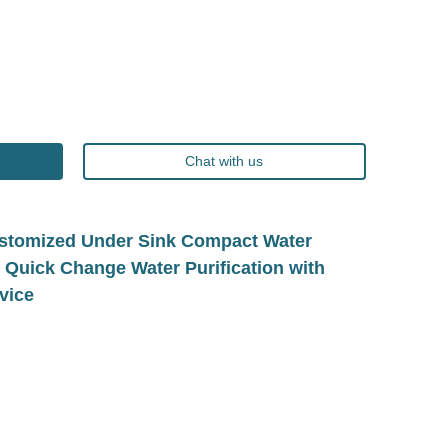
Chat with us
tomized Under Sink Compact Water
e Quick Change Water Purification with
vice