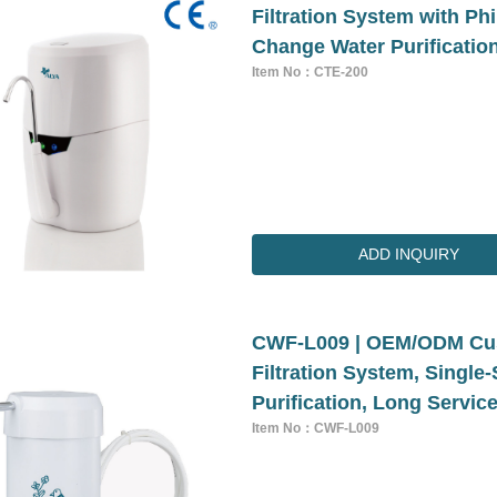
Filtration System with Ph
Change Water Purificatio
Item No：CTE-200
ADD INQUIRY
CWF-L009 | OEM/ODM Cus
Filtration System, Singl
Purification, Long Service
Item No：CWF-L009