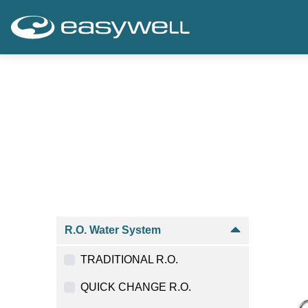
R.O. Water System
TRADITIONAL R.O.
QUICK CHANGE R.O.