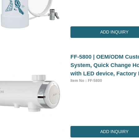
ADD INQUIRY
FF-5800 | OEM/ODM Custo
System, Quick Change Hou
with LED device, Factory 
Item No：FF-5800
ADD INQUIRY