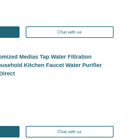
Chat with us
mized Medias Tap Water Filtration
sehold Kitchen Faucet Water Purifier
Direct
Chat with us