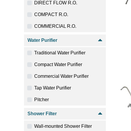
DIRECT FLOW R.O.
COMPACT R.O.
COMMERCIAL R.O.
Water Purifier
Traditional Water Purifier
Compact Water Purifier
Commercial Water Purifier
Tap Water Purifier
Pitcher
Shower Filter
Wall-mounted Shower Filter