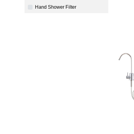
Hand Shower Filter