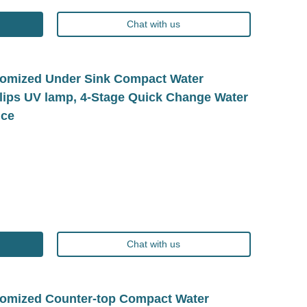
Chat with us
omized Under Sink Compact Water
hilips UV lamp, 4-Stage Quick Change Water
ice
Chat with us
omized Counter-top Compact Water