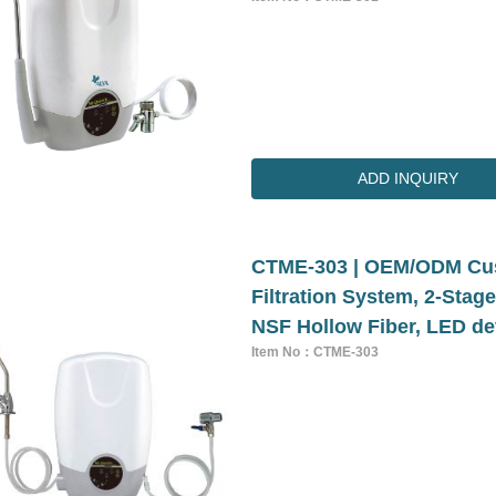
ADD INQUIRY
CTME-303 | OEM/ODM Cus
Filtration System, 2-Stag
NSF Hollow Fiber, LED de
Item No：CTME-303