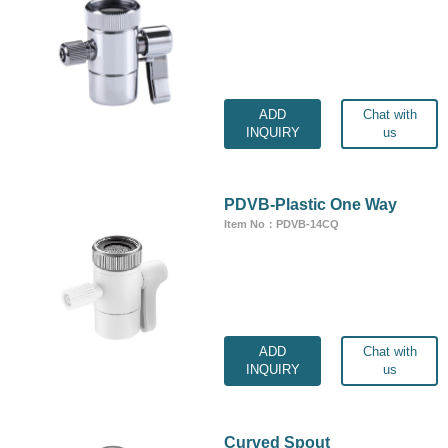
ADD
Chat with
INQUIRY
us
PDVB-Plastic One Way
Item No：PDVB-14CQ
ADD
Chat with
INQUIRY
us
Curved Spout