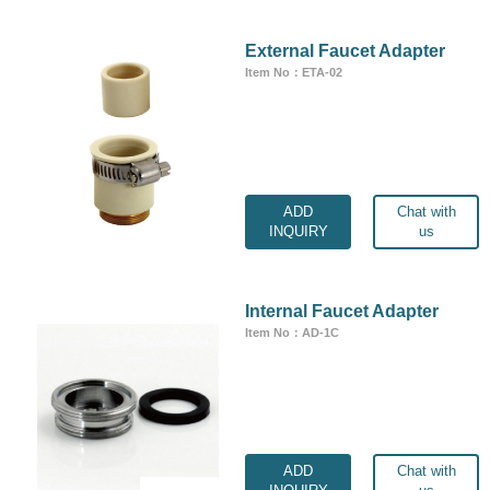
External Faucet Adapter
Item No：ETA-02
ADD
Chat with
INQUIRY
us
Internal Faucet Adapter
Item No：AD-1C
ADD
Chat with