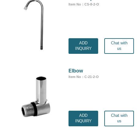
Item No：CS-8-2-O
ADD
Chat with
INQUIRY
us
Elbow
Item No：C-21-2-O
ADD
Chat with
INQUIRY
us