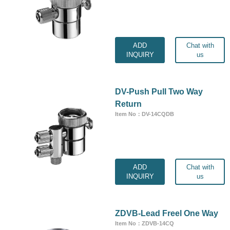
ADD
Chat with
INQUIRY
us
DV-Push Pull Two Way
Return
Item No：DV-14CQDB
ADD
Chat with
INQUIRY
us
ZDVB-Lead Freel One Way
Item No：ZDVB-14CQ