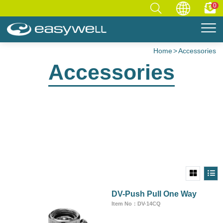
0
Home
Accessories
Accessories
DV-Push Pull One Way
Item No：DV-14CQ