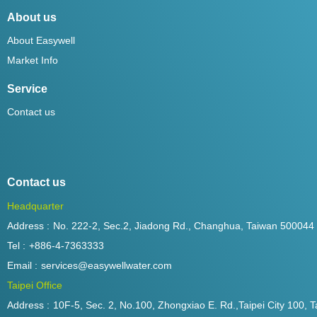
About us
About Easywell
Market Info
Service
Contact us
Contact us
Headquarter
Address :
No. 222-2, Sec.2, Jiadong Rd., Changhua, Taiwan 500044
Tel :
+886-4-7363333
Email :
services@easywellwater.com
Taipei Office
Address :
10F-5, Sec. 2, No.100, Zhongxiao E. Rd.,Taipei City 100, T