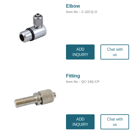
Elbow
Item No：C-22CQ-O
ADD
Chat with
INQUIRY
us
Fitting
Item No：QC-14Q-CP
ADD
Chat with
INQUIRY
us