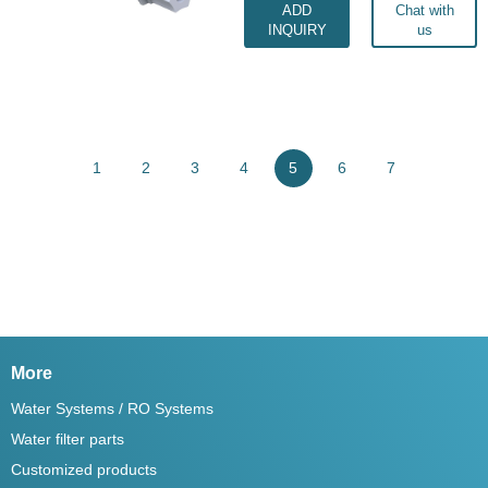
ADD
Chat with
INQUIRY
us
1
2
3
4
5
6
7
More
Water Systems / RO Systems
Water filter parts
Customized products