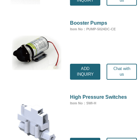
INQUIRY
us
Booster Pumps
Item No：PUMP-5024DC-CE
ADD
Chat with
INQUIRY
us
High Pressure Switches
Item No：SWI-H