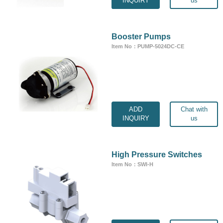
INQUIRY
us
Booster Pumps
Item No：PUMP-5024DC-CE
ADD
Chat with
INQUIRY
us
High Pressure Switches
Item No：SWI-H