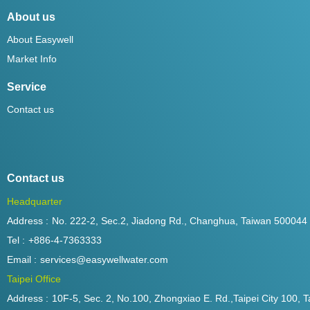
About us
About Easywell
Market Info
Service
Contact us
Contact us
Headquarter
Address :
No. 222-2, Sec.2, Jiadong Rd., Changhua, Taiwan 500044
Tel :
+886-4-7363333
Email :
services@easywellwater.com
Taipei Office
Address :
10F-5, Sec. 2, No.100, Zhongxiao E. Rd.,Taipei City 100, T